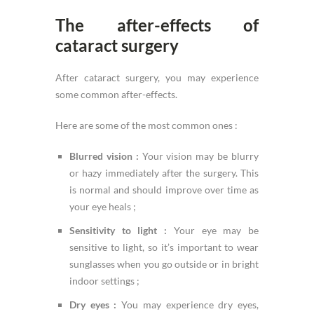
The after-effects of
cataract surgery
After cataract surgery, you may experience
some common after-effects.
Here are some of the most common ones :
Blurred vision :
Your vision may be blurry
or hazy immediately after the surgery. This
is normal and should improve over time as
your eye heals ;
Sensitivity to light :
Your eye may be
sensitive to light, so it’s important to wear
sunglasses when you go outside or in bright
indoor settings ;
Dry eyes :
You may experience dry eyes,