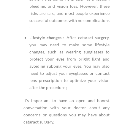
bleeding, and vision loss. However, these
risks are rare, and most people experience
successful outcomes with no complications
;
Lifestyle changes :
After cataract surgery,
you may need to make some lifestyle
changes, such as wearing sunglasses to
protect your eyes from bright light and
avoiding rubbing your eyes. You may also
need to adjust your eyeglasses or contact
lens prescription to optimize your vision
after the procedure ;
It’s important to have an open and honest
conversation with your doctor about any
concerns or questions you may have about
cataract surgery.