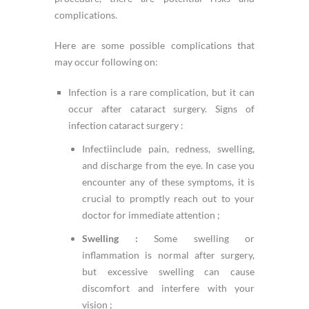
complications.
Here are some possible complications that
may occur following on:
Infection is a rare complication, but it can
occur after cataract surgery. Signs of
infection cataract surgery :
Infectiinclude pain, redness, swelling,
and discharge from the eye. In case you
encounter any of these symptoms, it is
crucial to promptly reach out to your
doctor for immediate attention ;
Swelling :
Some swelling or
inflammation is normal after surgery,
but excessive swelling can cause
discomfort and interfere with your
vision ;