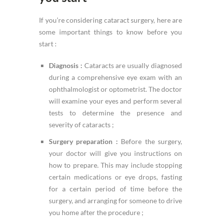
If you’re considering cataract surgery, here are
some important things to know before you
start :
Diagnosis :
Cataracts are usually diagnosed
during a comprehensive eye exam with an
ophthalmologist or optometrist. The doctor
will examine your eyes and perform several
tests to determine the presence and
severity of cataracts ;
Surgery preparation :
Before the surgery,
your doctor will give you instructions on
how to prepare. This may include stopping
certain medications or eye drops, fasting
for a certain period of time before the
surgery, and arranging for someone to drive
you home after the procedure ;