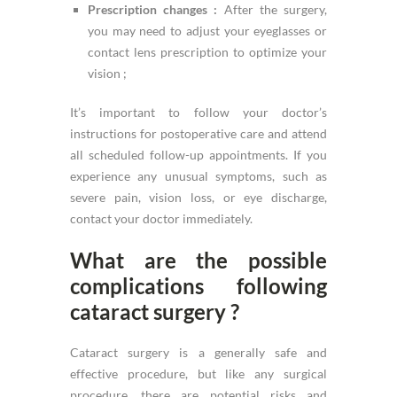
Prescription changes :
After the surgery,
you may need to adjust your eyeglasses or
contact lens prescription to optimize your
vision ;
It’s important to follow your doctor’s
instructions for postoperative care and attend
all scheduled follow-up appointments. If you
experience any unusual symptoms, such as
severe pain, vision loss, or eye discharge,
contact your doctor immediately.
What are the possible
complications following
cataract surgery ?
Cataract surgery is a generally safe and
effective procedure, but like any surgical
procedure, there are potential risks and