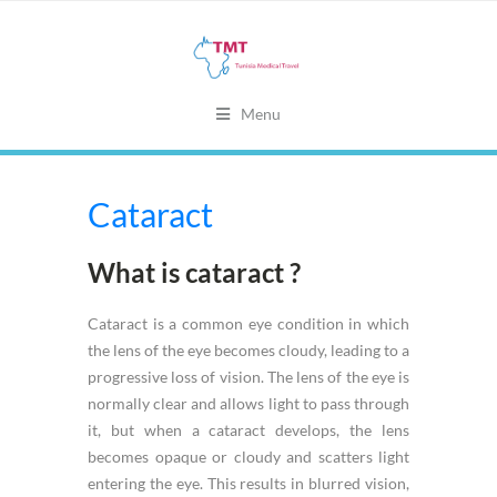
Menu
Cataract
What is cataract ?
Cataract is a common eye condition in which
the lens of the eye becomes cloudy, leading to a
progressive loss of vision. The lens of the eye is
normally clear and allows light to pass through
it, but when a cataract develops, the lens
becomes opaque or cloudy and scatters light
entering the eye. This results in blurred vision,