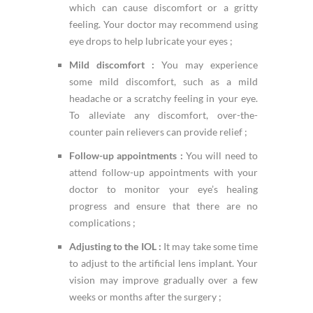
which can cause discomfort or a gritty
feeling. Your doctor may recommend using
eye drops to help lubricate your eyes ;
Mild discomfort :
You may experience
some mild discomfort, such as a mild
headache or a scratchy feeling in your eye.
To alleviate any discomfort, over-the-
counter pain relievers can provide relief ;
Follow-up appointments :
You will need to
attend follow-up appointments with your
doctor to monitor your eye’s healing
progress and ensure that there are no
complications ;
Adjusting to the IOL :
It may take some time
to adjust to the artificial lens implant. Your
vision may improve gradually over a few
weeks or months after the surgery ;