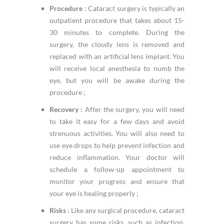
Procedure :
Cataract surgery is typically an
outpatient procedure that takes about 15-
30 minutes to complete. During the
surgery, the cloudy lens is removed and
replaced with an artificial lens implant. You
will receive local anesthesia to numb the
eye, but you will be awake during the
procedure ;
Recovery :
After the surgery, you will need
to take it easy for a few days and avoid
strenuous activities. You will also need to
use eye drops to help prevent infection and
reduce inflammation. Your doctor will
schedule a follow-up appointment to
monitor your progress and ensure that
your eye is healing properly ;
Risks :
Like any surgical procedure, cataract
surgery has some risks, such as infection,