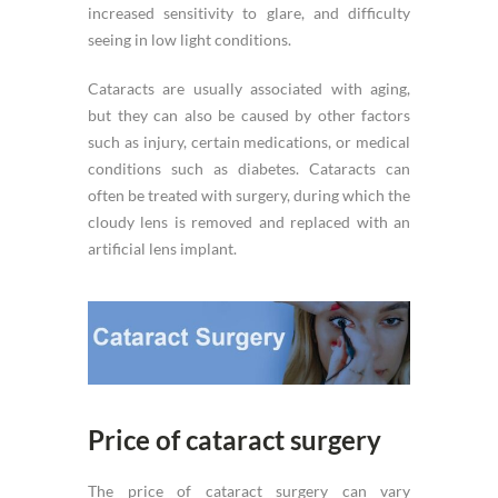
increased sensitivity to glare, and difficulty
seeing in low light conditions.
Cataracts are usually associated with aging,
but they can also be caused by other factors
such as injury, certain medications, or medical
conditions such as diabetes. Cataracts can
often be treated with surgery, during which the
cloudy lens is removed and replaced with an
artificial lens implant.
Price of cataract surgery
The price of cataract surgery can vary