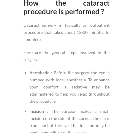
How the cataract
procedure is performed ?
Cataract surgery is typically an outpatient
procedure that takes about 15-30 minutes to
complete.
Here are the general steps involved in the
surgery :
Anesthetic :
Before the surgery, the eye is
numbed with local anesthesia. To enhance
your comfort, a sedative may be
administered to help you relax throughout
the procedure ;
Incision :
The surgeon makes a small
incision on the side of the cornea, the clear
front part of the eye. This incision may be
made manually or with a laser ;