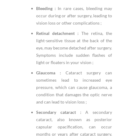
Bleeding :
In rare cases, bleeding may
occur during or after surgery, leading to
vision loss or other complications ;
Retinal detachment :
The retina, the
light-sensitive tissue at the back of the
eye, may become detached after surgery.
Symptoms include sudden flashes of
light or floaters in your vision ;
Glaucoma :
Cataract surgery can
sometimes lead to increased eye
pressure, which can cause glaucoma, a
condition that damages the optic nerve
and can lead to vision loss ;
Secondary cataract :
A secondary
cataract, also known as posterior
capsular opacification, can occur
months or years after cataract surgery.