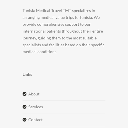
Tunisia Medical Travel TMT specializes in
arranging medical value trips to Tunisia. We
provide comprehensive support to our
international patients throughout their entire
journey, guiding them to the most suitable
specialists and facilities based on their specific
medical conditions.
Links
about
services
contact