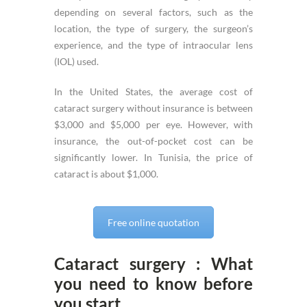
depending on several factors, such as the
location, the type of surgery, the surgeon’s
experience, and the type of intraocular lens
(IOL) used.
In the United States, the average cost of
cataract surgery without insurance is between
$3,000 and $5,000 per eye. However, with
insurance, the out-of-pocket cost can be
significantly lower. In Tunisia, the price of
cataract is about $1,000.
Free online quotation
Cataract surgery : What
you need to know before
you start