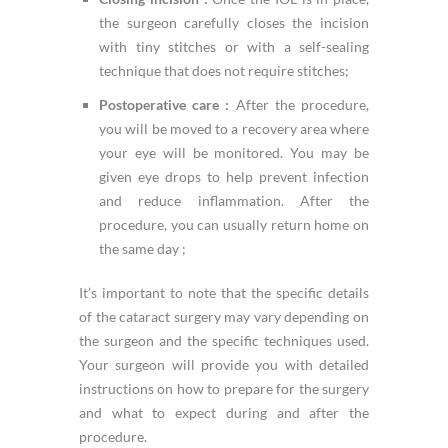
the surgeon carefully closes the incision
with tiny stitches or with a self-sealing
technique that does not require stitches;
Postoperative care :
After the procedure,
you will be moved to a recovery area where
your eye will be monitored. You may be
given eye drops to help prevent infection
and reduce inflammation. After the
procedure, you can usually return home on
the same day ;
It’s important to note that the specific details
of the cataract surgery may vary depending on
the surgeon and the specific techniques used.
Your surgeon will provide you with detailed
instructions on how to prepare for the surgery
and what to expect during and after the
procedure.