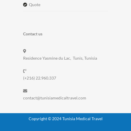
quote
Contact us
Residence Yasmine du Lac, Tunis, Tunisia
(+216) 22.960.337
contact@tunisiamedicaltravel.com
Copyright © 2024 Tunisia Medical Travel