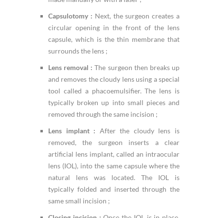
Capsulotomy :
Next, the surgeon creates a
circular opening in the front of the lens
capsule, which is the thin membrane that
surrounds the lens ;
Lens removal :
The surgeon then breaks up
and removes the cloudy lens using a special
tool called a phacoemulsifier. The lens is
typically broken up into small pieces and
removed through the same incision ;
Lens implant :
After the cloudy lens is
removed, the surgeon inserts a clear
artificial lens implant, called an intraocular
lens (IOL), into the same capsule where the
natural lens was located. The IOL is
typically folded and inserted through the
same small incision ;
Closing incision :
Once the IOL is in place,