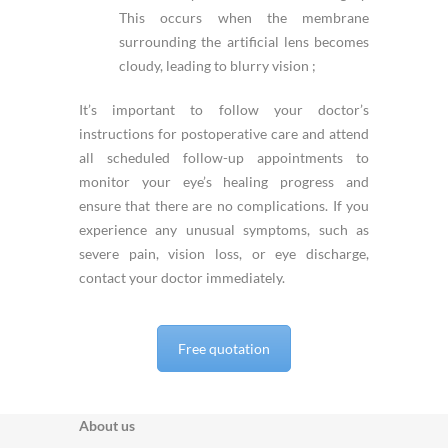
This occurs when the membrane
surrounding the artificial lens becomes
cloudy, leading to blurry vision ;
It’s important to follow your doctor’s
instructions for postoperative care and attend
all scheduled follow-up appointments to
monitor your eye’s healing progress and
ensure that there are no complications. If you
experience any unusual symptoms, such as
severe pain, vision loss, or eye discharge,
contact your doctor immediately.
Free quotation
About us