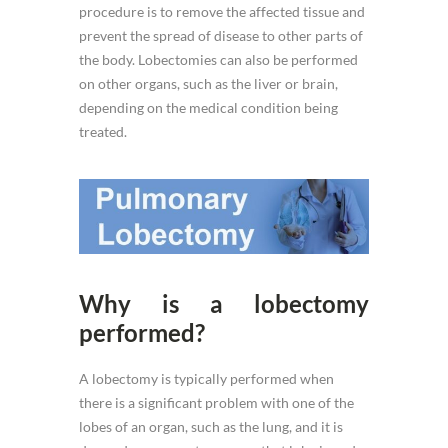
procedure is to remove the affected tissue and
prevent the spread of disease to other parts of
the body. Lobectomies can also be performed
on other organs, such as the liver or brain,
depending on the medical condition being
treated.
Why is a lobectomy
performed?
A lobectomy is typically performed when
there is a significant problem with one of the
lobes of an organ, such as the lung, and it is