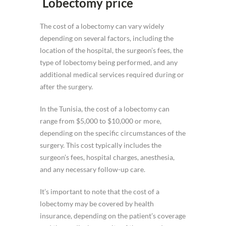
Lobectomy price
The cost of a lobectomy can vary widely
depending on several factors, including the
location of the hospital, the surgeon’s fees, the
type of lobectomy being performed, and any
additional medical services required during or
after the surgery.
In the Tunisia, the cost of a lobectomy can
range from $5,000 to $10,000 or more,
depending on the specific circumstances of the
surgery. This cost typically includes the
surgeon’s fees, hospital charges, anesthesia,
and any necessary follow-up care.
It’s important to note that the cost of a
lobectomy may be covered by health
insurance, depending on the patient’s coverage