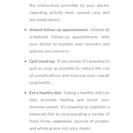
the instructions provided by your doctor
regarding activity level, wound care, and
any medications ;
Attend follow-up appointments :
Attend all
scheduled follow-up appointments with
your doctor to monitor your recovery and
address any concerns ;
Quit smoking :
If you smoke, it’s essential to
quit as soon as possible to reduce the risk
of complications and improve your overall
lung health ;
Eat a healthy diet :
Eating a healthy diet can
help promote healing and boost your
immune system. It’s essential to maintain a
balanced diet by incorporating a variety of
fresh fruits, vegetables, sources of protein,
and whole grains into your meals ;