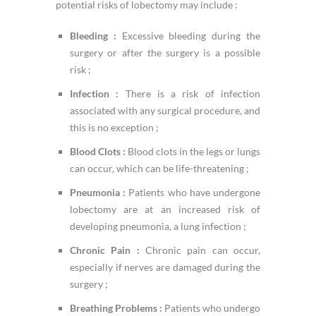
potential risks of lobectomy may include :
Bleeding :
Excessive bleeding during the
surgery or after the surgery is a possible
risk ;
Infection :
There is a risk of infection
associated with any surgical procedure, and
this is no exception ;
Blood Clots :
Blood clots in the legs or lungs
can occur, which can be life-threatening ;
Pneumonia :
Patients who have undergone
lobectomy are at an increased risk of
developing pneumonia, a lung infection ;
Chronic Pain :
Chronic pain can occur,
especially if nerves are damaged during the
surgery ;
Breathing Problems :
Patients who undergo