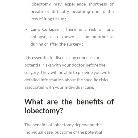
lobectomy may experience shortness of
breath or difficulty breathing due to the
loss of lung tissue ;
Lung Collapse :
There is a risk of lung
collapse, also known as pneumothorax,
during or after the surgery ;
It is essential to discuss any concerns or
potential risks with your doctor before the
surgery. They will be able to provide you with
detailed information about the specific risks
associated with your individual case.
What are the benefits of
lobectomy?
The benefits of lobectomy depend on the
individual case, but some of the potential