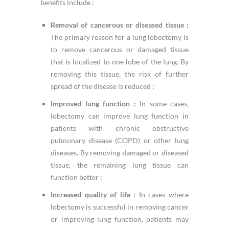
benefits include :
Removal of cancerous or diseased tissue :
The primary reason for a lung lobectomy is
to remove cancerous or damaged tissue
that is localized to one lobe of the lung. By
removing this tissue, the risk of further
spread of the disease is reduced ;
Improved lung function :
In some cases,
lobectomy can improve lung function in
patients with chronic obstructive
pulmonary disease (COPD) or other lung
diseases. By removing damaged or diseased
tissue, the remaining lung tissue can
function better ;
Increased quality of life :
In cases where
lobectomy is successful in removing cancer
or improving lung function, patients may