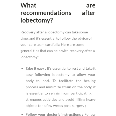
What are
recommendations after
lobectomy?
Recovery after a lobectomy can take some
time, and it’s essential to follow the advice of
your care team carefully. Here are some
general tips that can help with recovery after a
lobectomy :
Take it easy :
It’s essential to rest and take it
easy following lobectomy to allow your
body to heal. To facilitate the healing
process and minimize strain on the body, it
is essential to refrain from participating in
strenuous activities and avoid lifting heavy
objects for a few weeks post-surgery ;
Follow your doctor’s instructions :
Follow