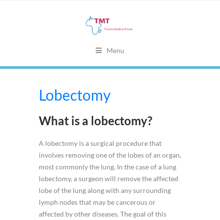
Menu
Lobectomy
What is a lobectomy?
A lobectomy is a surgical procedure that
involves removing one of the lobes of an organ,
most commonly the lung. In the case of a lung
lobectomy, a surgeon will remove the affected
lobe of the lung along with any surrounding
lymph nodes that may be cancerous or
affected by other diseases. The goal of this