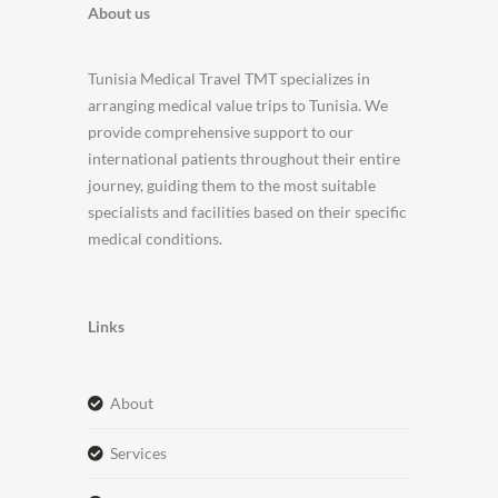
About us
Tunisia Medical Travel TMT specializes in
arranging medical value trips to Tunisia. We
provide comprehensive support to our
international patients throughout their entire
journey, guiding them to the most suitable
specialists and facilities based on their specific
medical conditions.
Links
about
services