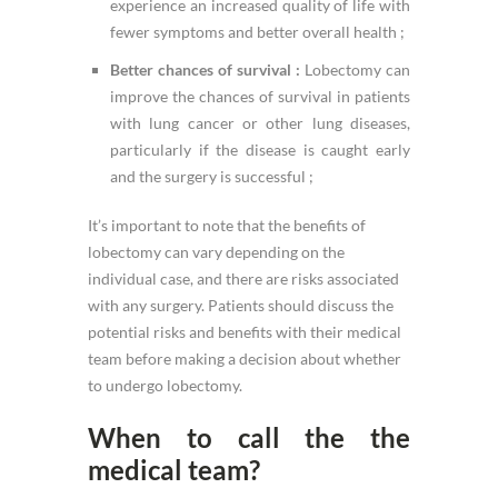
experience an increased quality of life with
fewer symptoms and better overall health ;
Better chances of survival :
Lobectomy can
improve the chances of survival in patients
with lung cancer or other lung diseases,
particularly if the disease is caught early
and the surgery is successful ;
It’s important to note that the benefits of
lobectomy can vary depending on the
individual case, and there are risks associated
with any surgery. Patients should discuss the
potential risks and benefits with their medical
team before making a decision about whether
to undergo lobectomy.
When to call the the
medical team?