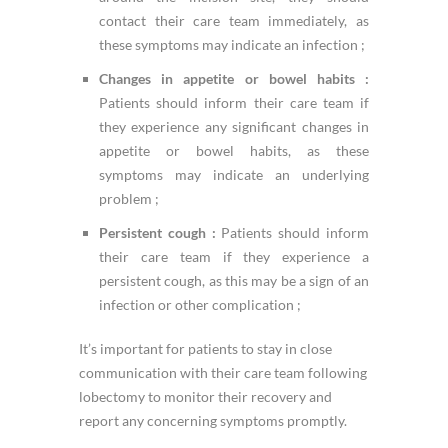
contact their care team immediately, as
these symptoms may indicate an infection ;
Changes in appetite or bowel habits :
Patients should inform their care team if
they experience any significant changes in
appetite or bowel habits, as these
symptoms may indicate an underlying
problem ;
Persistent cough :
Patients should inform
their care team if they experience a
persistent cough, as this may be a sign of an
infection or other complication ;
It’s important for patients to stay in close
communication with their care team following
lobectomy to monitor their recovery and
report any concerning symptoms promptly.