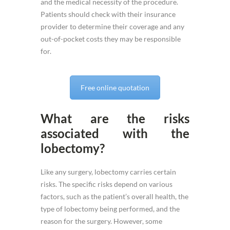
and the medical necessity of the procedure.
Patients should check with their insurance
provider to determine their coverage and any
out-of-pocket costs they may be responsible
for.
Free online quotation
What are the risks
associated with the
lobectomy?
Like any surgery, lobectomy carries certain
risks. The specific risks depend on various
factors, such as the patient’s overall health, the
type of lobectomy being performed, and the
reason for the surgery. However, some