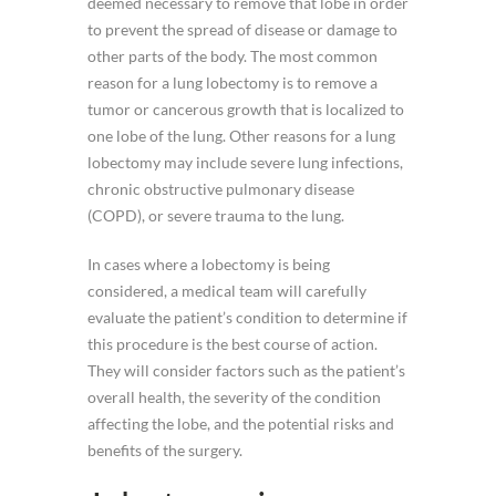
deemed necessary to remove that lobe in order
to prevent the spread of disease or damage to
other parts of the body. The most common
reason for a lung lobectomy is to remove a
tumor or cancerous growth that is localized to
one lobe of the lung. Other reasons for a lung
lobectomy may include severe lung infections,
chronic obstructive pulmonary disease
(COPD), or severe trauma to the lung.
In cases where a lobectomy is being
considered, a medical team will carefully
evaluate the patient’s condition to determine if
this procedure is the best course of action.
They will consider factors such as the patient’s
overall health, the severity of the condition
affecting the lobe, and the potential risks and
benefits of the surgery.