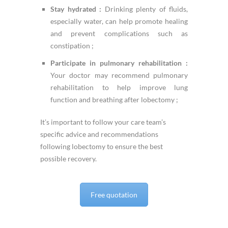
Stay hydrated :
Drinking plenty of fluids,
especially water, can help promote healing
and prevent complications such as
constipation ;
Participate in pulmonary rehabilitation :
Your doctor may recommend pulmonary
rehabilitation to help improve lung
function and breathing after lobectomy ;
It’s important to follow your care team’s
specific advice and recommendations
following lobectomy to ensure the best
possible recovery.
Free quotation