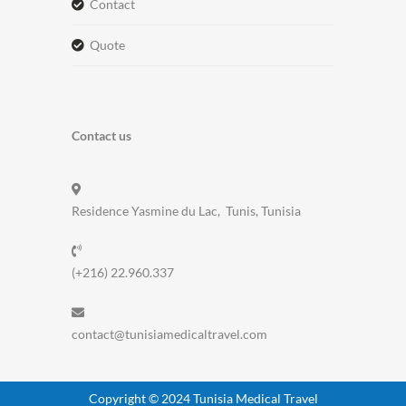
contact
quote
Contact us
Residence Yasmine du Lac, Tunis, Tunisia
(+216) 22.960.337
contact@tunisiamedicaltravel.com
Copyright © 2024 Tunisia Medical Travel