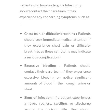
Patients who have undergone lobectomy
should contact their care team if they
experience any concerning symptoms, such as
:
Chest pain or difficulty breathing :
Patients
should seek immediate medical attention if
they experience chest pain or difficulty
breathing, as these symptoms may indicate
a serious complication ;
Excessive bleeding :
Patients should
contact their care team if they experience
excessive bleeding or notice significant
amounts of blood in their cough, urine or
stool ;
Signs of infection :
If a patient experiences
a fever, redness, swelling, or discharge
around the incision site, they should