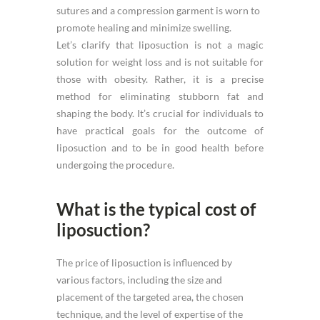
sutures and a compression garment is worn to
promote healing and minimize swelling.
Let’s clarify that liposuction is not a magic
solution for weight loss and is not suitable for
those with obesity. Rather, it is a precise
method for eliminating stubborn fat and
shaping the body. It’s crucial for individuals to
have practical goals for the outcome of
liposuction and to be in good health before
undergoing the procedure.
What is the typical cost of
liposuction?
The price of liposuction is influenced by
various factors, including the size and
placement of the targeted area, the chosen
technique, and the level of expertise of the