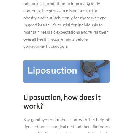
fat pockets. In addition to improving body
contours, the procedure is not a cure for
obesity and is suitable only for those who are
in good health. It’s crucial for individuals to
maintain realistic expectations and fulfill their
overall health requirements before
considering liposuction.
Liposuction, how does it
work?
Say goodbye to stubborn fat with the help of
liposuction – a surgical method that eliminates