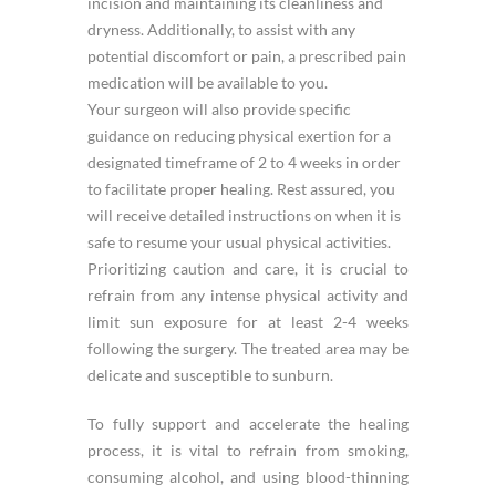
incision and maintaining its cleanliness and
dryness. Additionally, to assist with any
potential discomfort or pain, a prescribed pain
medication will be available to you.
Your surgeon will also provide specific
guidance on reducing physical exertion for a
designated timeframe of 2 to 4 weeks in order
to facilitate proper healing. Rest assured, you
will receive detailed instructions on when it is
safe to resume your usual physical activities.
Prioritizing caution and care, it is crucial to
refrain from any intense physical activity and
limit sun exposure for at least 2-4 weeks
following the surgery. The treated area may be
delicate and susceptible to sunburn.
To fully support and accelerate the healing
process, it is vital to refrain from smoking,
consuming alcohol, and using blood-thinning