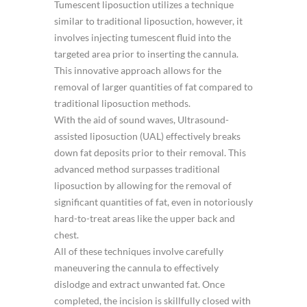
Tumescent liposuction utilizes a technique
similar to traditional liposuction, however, it
involves injecting tumescent fluid into the
targeted area prior to inserting the cannula.
This innovative approach allows for the
removal of larger quantities of fat compared to
traditional liposuction methods.
With the aid of sound waves, Ultrasound-
assisted liposuction (UAL) effectively breaks
down fat deposits prior to their removal. This
advanced method surpasses traditional
liposuction by allowing for the removal of
significant quantities of fat, even in notoriously
hard-to-treat areas like the upper back and
chest.
All of these techniques involve carefully
maneuvering the cannula to effectively
dislodge and extract unwanted fat. Once
completed, the incision is skillfully closed with