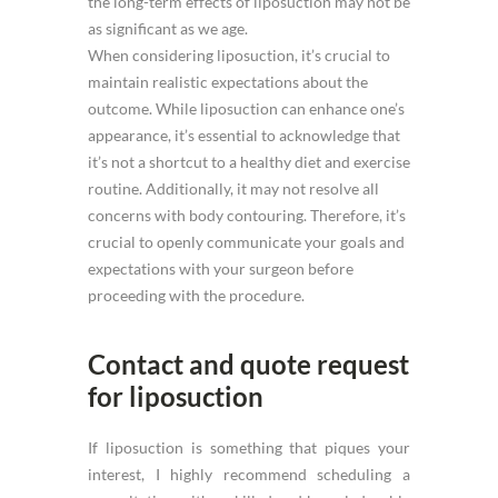
the long-term effects of liposuction may not be
as significant as we age.
When considering liposuction, it’s crucial to
maintain realistic expectations about the
outcome. While liposuction can enhance one’s
appearance, it’s essential to acknowledge that
it’s not a shortcut to a healthy diet and exercise
routine. Additionally, it may not resolve all
concerns with body contouring. Therefore, it’s
crucial to openly communicate your goals and
expectations with your surgeon before
proceeding with the procedure.
Contact and quote request
for liposuction
If liposuction is something that piques your
interest, I highly recommend scheduling a