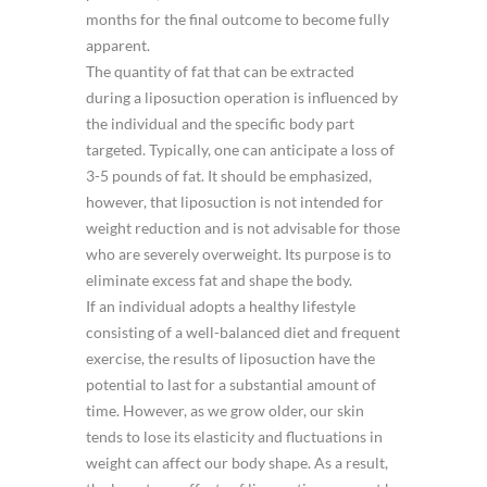
months for the final outcome to become fully
apparent.
The quantity of fat that can be extracted
during a liposuction operation is influenced by
the individual and the specific body part
targeted. Typically, one can anticipate a loss of
3-5 pounds of fat. It should be emphasized,
however, that liposuction is not intended for
weight reduction and is not advisable for those
who are severely overweight. Its purpose is to
eliminate excess fat and shape the body.
If an individual adopts a healthy lifestyle
consisting of a well-balanced diet and frequent
exercise, the results of liposuction have the
potential to last for a substantial amount of
time. However, as we grow older, our skin
tends to lose its elasticity and fluctuations in
weight can affect our body shape. As a result,