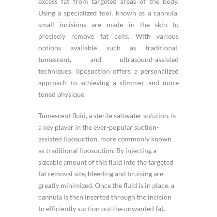
excess fat from targeted areas of the body.
Using a specialized tool, known as a cannula,
small incisions are made in the skin to
precisely remove fat cells. With various
options available such as traditional,
tumescent, and ultrasound-assisted
techniques, liposuction offers a personalized
approach to achieving a slimmer and more
toned physique
Tumescent fluid, a sterile saltwater solution, is
a key player in the ever-popular suction-
assisted liposuction, more commonly known
as traditional liposuction. By injecting a
sizeable amount of this fluid into the targeted
fat removal site, bleeding and bruising are
greatly minimized. Once the fluid is in place, a
cannula is then inserted through the incision
to efficiently suction out the unwanted fat.