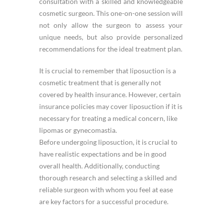
consultation with a skilled and knowledgeable
cosmetic surgeon. This one-on-one session will
not only allow the surgeon to assess your
unique needs, but also provide personalized
recommendations for the ideal treatment plan.
It is crucial to remember that liposuction is a
cosmetic treatment that is generally not
covered by health insurance. However, certain
insurance policies may cover liposuction if it is
necessary for treating a medical concern, like
lipomas or gynecomastia.
Before undergoing liposuction, it is crucial to
have realistic expectations and be in good
overall health. Additionally, conducting
thorough research and selecting a skilled and
reliable surgeon with whom you feel at ease
are key factors for a successful procedure.