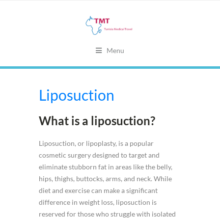
Menu
Liposuction
What is a liposuction?
Liposuction, or lipoplasty, is a popular
cosmetic surgery designed to target and
eliminate stubborn fat in areas like the belly,
hips, thighs, buttocks, arms, and neck. While
diet and exercise can make a significant
difference in weight loss, liposuction is
reserved for those who struggle with isolated