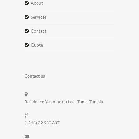
about
services
contact
quote
Contact us
Residence Yasmine du Lac, Tunis, Tunisia
(+216) 22.960.337