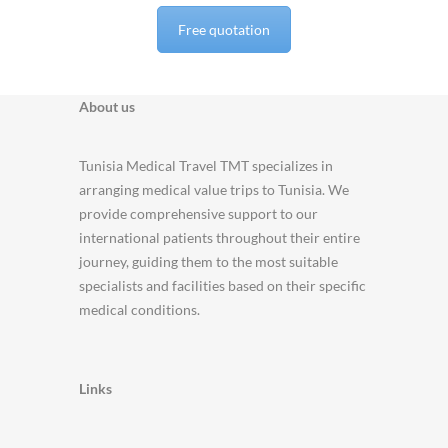
Free quotation
About us
Tunisia Medical Travel TMT specializes in
arranging medical value trips to Tunisia. We
provide comprehensive support to our
international patients throughout their entire
journey, guiding them to the most suitable
specialists and facilities based on their specific
medical conditions.
Links