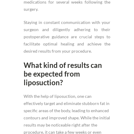
medications for several weeks following the
surgery.
Staying in constant communication with your
surgeon and diligently adhering to their
postoperative guidance are crucial steps to
facilitate optimal healing and achieve the
desired results from your procedure.
What kind of results can
be expected from
liposuction?
With the help of liposuction, one can
effectively target and eliminate stubborn fat in
specific areas of the body, leading to enhanced
contours and improved shape. While the initial
results may be noticeable right after the
procedure, it can take a few weeks or even