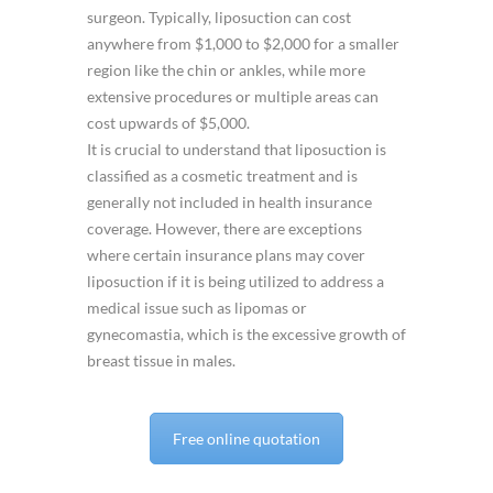
surgeon. Typically, liposuction can cost
anywhere from $1,000 to $2,000 for a smaller
region like the chin or ankles, while more
extensive procedures or multiple areas can
cost upwards of $5,000.
It is crucial to understand that liposuction is
classified as a cosmetic treatment and is
generally not included in health insurance
coverage. However, there are exceptions
where certain insurance plans may cover
liposuction if it is being utilized to address a
medical issue such as lipomas or
gynecomastia, which is the excessive growth of
breast tissue in males.
Free online quotation