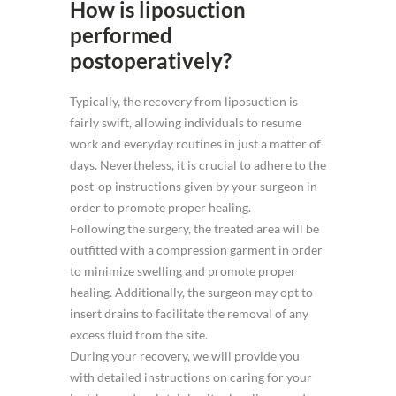
How is liposuction
performed
postoperatively?
Typically, the recovery from liposuction is
fairly swift, allowing individuals to resume
work and everyday routines in just a matter of
days. Nevertheless, it is crucial to adhere to the
post-op instructions given by your surgeon in
order to promote proper healing.
Following the surgery, the treated area will be
outfitted with a compression garment in order
to minimize swelling and promote proper
healing. Additionally, the surgeon may opt to
insert drains to facilitate the removal of any
excess fluid from the site.
During your recovery, we will provide you
with detailed instructions on caring for your