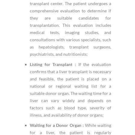
transplant center. The patient undergoes a
comprehensive evaluation to determine if
they are suitable candidates for
transplantation. This evaluation includes
medical tests, imaging studies, and
consultations with various specialists, such
as hepatologists, transplant surgeons,
psychiatrists, and nutritionists;
Listing for Transplant :
If the evaluation
confirms that a liver transplant is necessary
and feasible, the patient is placed on a
national or regional waiting list for a
suitable donor organ. The waiting time for a
liver can vary widely and depends on
factors such as blood type, severity of
illness, and availability of donor organs;
Waiting for a Donor Organ :
While waiting
for a liver, the patient is regularly