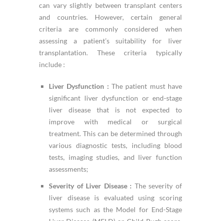
can vary slightly between transplant centers
and countries. However, certain general
criteria are commonly considered when
assessing a patient’s suitability for liver
transplantation. These criteria typically
include :
Liver Dysfunction :
The patient must have
significant liver dysfunction or end-stage
liver disease that is not expected to
improve with medical or surgical
treatment. This can be determined through
various diagnostic tests, including blood
tests, imaging studies, and liver function
assessments;
Severity of Liver Disease :
The severity of
liver disease is evaluated using scoring
systems such as the Model for End-Stage