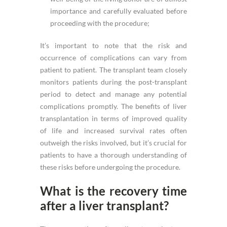
importance and carefully evaluated before
proceeding with the procedure;
It’s important to note that the risk and
occurrence of complications can vary from
patient to patient. The transplant team closely
monitors patients during the post-transplant
period to detect and manage any potential
complications promptly. The benefits of liver
transplantation in terms of improved quality
of life and increased survival rates often
outweigh the risks involved, but it’s crucial for
patients to have a thorough understanding of
these risks before undergoing the procedure.
What is the recovery time
after a liver transplant?