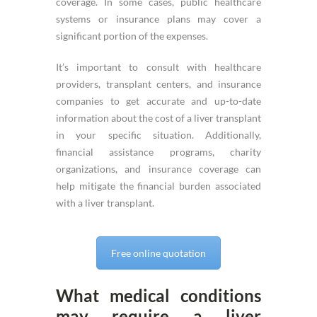
coverage. In some cases, public healthcare
systems or insurance plans may cover a
significant portion of the expenses.
It’s important to consult with healthcare
providers, transplant centers, and insurance
companies to get accurate and up-to-date
information about the cost of a liver transplant
in your specific situation. Additionally,
financial assistance programs, charity
organizations, and insurance coverage can
help mitigate the financial burden associated
with a liver transplant.
Free online quotation
What medical conditions
may require a liver