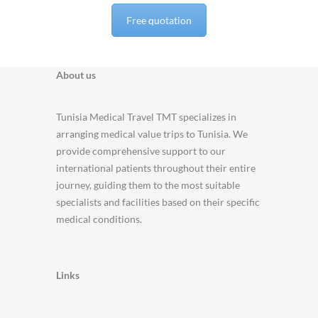
Free quotation
About us
Tunisia Medical Travel TMT specializes in
arranging medical value trips to Tunisia. We
provide comprehensive support to our
international patients throughout their entire
journey, guiding them to the most suitable
specialists and facilities based on their specific
medical conditions.
Links