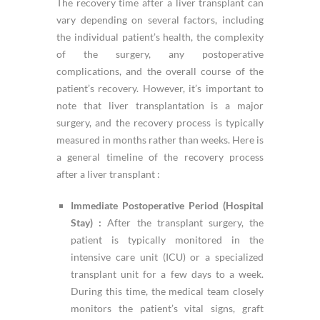
The recovery time after a liver transplant can
vary depending on several factors, including
the individual patient’s health, the complexity
of the surgery, any postoperative
complications, and the overall course of the
patient’s recovery. However, it’s important to
note that liver transplantation is a major
surgery, and the recovery process is typically
measured in months rather than weeks. Here is
a general timeline of the recovery process
after a liver transplant :
Immediate Postoperative Period (Hospital
Stay) :
After the transplant surgery, the
patient is typically monitored in the
intensive care unit (ICU) or a specialized
transplant unit for a few days to a week.
During this time, the medical team closely
monitors the patient’s vital signs, graft