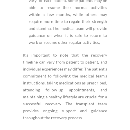
vary for each patient. Some patients may be
able to resume their normal activities
within a few months, while others may
require more time to regain their strength
and stamina. The medical team will provide
guidance on when it is safe to return to
work or resume other regular activities;
It’s important to note that the recovery
timeline can vary from patient to patient, and
individual experiences may differ. The patient’s
commitment to following the medical team’s
instructions, taking medications as prescribed,
attending follow-up appointments, and
maintaining a healthy lifestyle are crucial for a
successful recovery. The transplant team
provides ongoing support and guidance
throughout the recovery process.