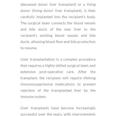
(deceased donor liver transplant) or a living
donor (living donor liver transplant), is then
carefully implanted into the recipient’s body.
The surgical team connects the blood vessels
and bile ducts of the new liver to the
recipient’s existing blood vessels and bile
ducts, allowing blood flow and bile production
to resume.
Liver transplantation is a complex procedure
that requires a highly skilled surgical team and
extensive post-operative care. After the
transplant, the recipient will require lifelong
immunosuppressive medications to prevent
rejection of the transplanted liver by the
immune system.
Liver transplants have become increasingly
successful over the years, with improvements