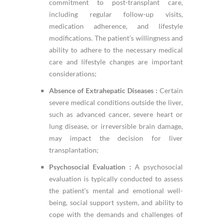
commitment to post-transplant care,
including regular follow-up visits,
medication adherence, and lifestyle
modifications. The patient’s willingness and
ability to adhere to the necessary medical
care and lifestyle changes are important
considerations;
Absence of Extrahepatic Diseases :
Certain
severe medical conditions outside the liver,
such as advanced cancer, severe heart or
lung disease, or irreversible brain damage,
may impact the decision for liver
transplantation;
Psychosocial Evaluation :
A psychosocial
evaluation is typically conducted to assess
the patient’s mental and emotional well-
being, social support system, and ability to
cope with the demands and challenges of