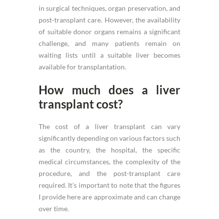
in surgical techniques, organ preservation, and
post-transplant care. However, the availability
of suitable donor organs remains a significant
challenge, and many patients remain on
waiting lists until a suitable liver becomes
available for transplantation.
How much does a liver
transplant cost?
The cost of a liver transplant can vary
significantly depending on various factors such
as the country, the hospital, the specific
medical circumstances, the complexity of the
procedure, and the post-transplant care
required. It’s important to note that the figures
I provide here are approximate and can change
over time.