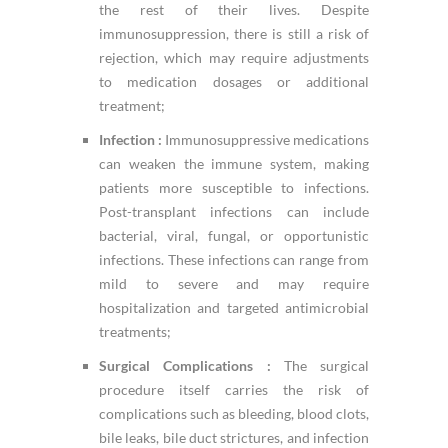
the rest of their lives. Despite
immunosuppression, there is still a risk of
rejection, which may require adjustments
to medication dosages or additional
treatment;
Infection :
Immunosuppressive medications
can weaken the immune system, making
patients more susceptible to infections.
Post-transplant infections can include
bacterial, viral, fungal, or opportunistic
infections. These infections can range from
mild to severe and may require
hospitalization and targeted antimicrobial
treatments;
Surgical Complications :
The surgical
procedure itself carries the risk of
complications such as bleeding, blood clots,
bile leaks, bile duct strictures, and infection