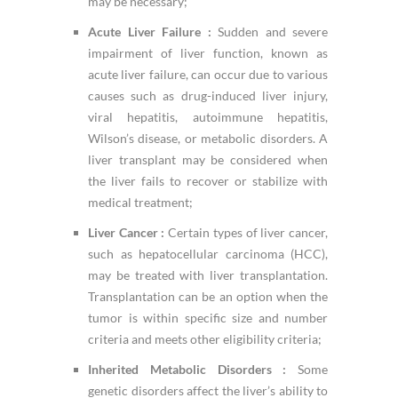
may be necessary;
Acute Liver Failure :
Sudden and severe
impairment of liver function, known as
acute liver failure, can occur due to various
causes such as drug-induced liver injury,
viral hepatitis, autoimmune hepatitis,
Wilson’s disease, or metabolic disorders. A
liver transplant may be considered when
the liver fails to recover or stabilize with
medical treatment;
Liver Cancer :
Certain types of liver cancer,
such as hepatocellular carcinoma (HCC),
may be treated with liver transplantation.
Transplantation can be an option when the
tumor is within specific size and number
criteria and meets other eligibility criteria;
Inherited Metabolic Disorders :
Some
genetic disorders affect the liver’s ability to