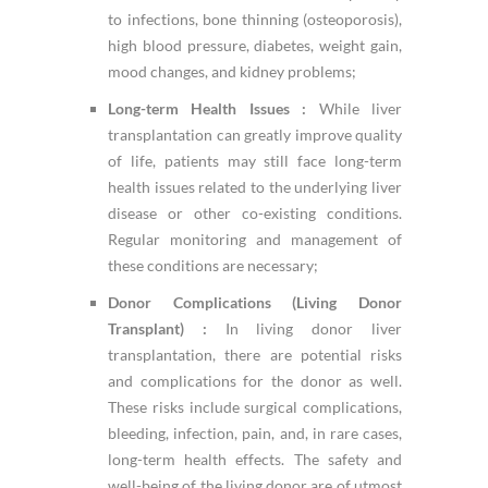
to infections, bone thinning (osteoporosis),
high blood pressure, diabetes, weight gain,
mood changes, and kidney problems;
Long-term Health Issues :
While liver
transplantation can greatly improve quality
of life, patients may still face long-term
health issues related to the underlying liver
disease or other co-existing conditions.
Regular monitoring and management of
these conditions are necessary;
Donor Complications (Living Donor
Transplant) :
In living donor liver
transplantation, there are potential risks
and complications for the donor as well.
These risks include surgical complications,
bleeding, infection, pain, and, in rare cases,
long-term health effects. The safety and
well-being of the living donor are of utmost