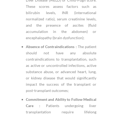
Liver Disease (MELD) or Child-Pugh score.
These scores assess factors such as
bilirubin levels, INR (international
normalized ratio), serum creatinine levels,
and the presence of ascites (fluid
accumulation in the abdomen) or
encephalopathy (brain dysfunction);
Absence of Contraindications :
The patient
should not have any absolute
contraindications to transplantation, such
as active or uncontrolled infections, active
substance abuse, or advanced heart, lung,
or kidney disease that would significantly
impact the success of the transplant or
post-transplant outcomes;
Commitment and Ability to Follow Medical
Care :
Patients undergoing liver
transplantation require lifelong