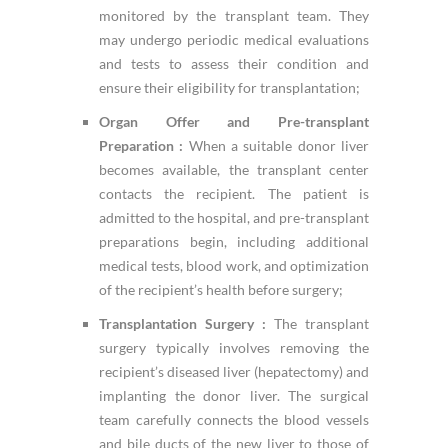
monitored by the transplant team. They
may undergo periodic medical evaluations
and tests to assess their condition and
ensure their eligibility for transplantation;
Organ Offer and Pre-transplant
Preparation :
When a suitable donor liver
becomes available, the transplant center
contacts the recipient. The patient is
admitted to the hospital, and pre-transplant
preparations begin, including additional
medical tests, blood work, and optimization
of the recipient’s health before surgery;
Transplantation Surgery :
The transplant
surgery typically involves removing the
recipient’s diseased liver (hepatectomy) and
implanting the donor liver. The surgical
team carefully connects the blood vessels
and bile ducts of the new liver to those of