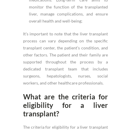
monitor the function of the transplanted
liver, manage complications, and ensure
overall health and well-being;
It’s important to note that the liver transplant
process can vary depending on the specific
transplant center, the patient’s condition, and
other factors. The patient and their family are
supported throughout the process by a
dedicated transplant team that includes
surgeons, hepatologists, nurses, social
workers, and other healthcare professionals.
What are the criteria for
eligibility for a liver
transplant?
The criteria for eligibility for a liver transplant