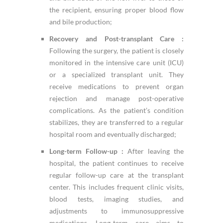
the recipient, ensuring proper blood flow
and bile production;
Recovery and Post-transplant Care :
Following the surgery, the patient is closely
monitored in the intensive care unit (ICU)
or a specialized transplant unit. They
receive medications to prevent organ
rejection and manage post-operative
complications. As the patient’s condition
stabilizes, they are transferred to a regular
hospital room and eventually discharged;
Long-term Follow-up :
After leaving the
hospital, the patient continues to receive
regular follow-up care at the transplant
center. This includes frequent clinic visits,
blood tests, imaging studies, and
adjustments to immunosuppressive
medications. Long-term care aims to