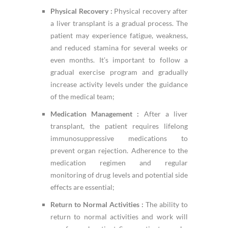
Physical Recovery :
Physical recovery after
a liver transplant is a gradual process. The
patient may experience fatigue, weakness,
and reduced stamina for several weeks or
even months. It’s important to follow a
gradual exercise program and gradually
increase activity levels under the guidance
of the medical team;
Medication Management :
After a liver
transplant, the patient requires lifelong
immunosuppressive medications to
prevent organ rejection. Adherence to the
medication regimen and regular
monitoring of drug levels and potential side
effects are essential;
Return to Normal Activities :
The ability to
return to normal activities and work will