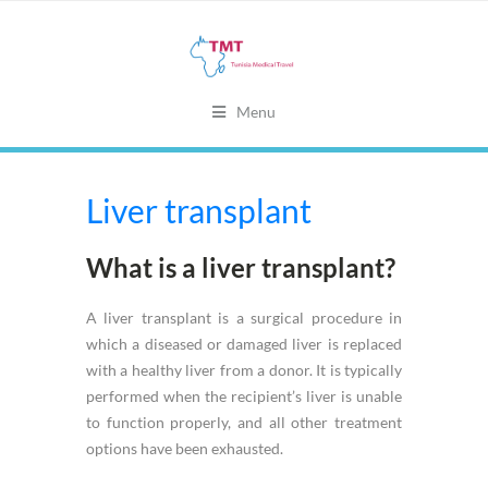
Menu
Liver transplant
What is a liver transplant?
A liver transplant is a surgical procedure in
which a diseased or damaged liver is replaced
with a healthy liver from a donor. It is typically
performed when the recipient’s liver is unable
to function properly, and all other treatment
options have been exhausted.