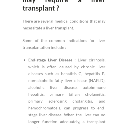
transplant ?
There are several medical conditions that may
necessitate a liver transplant.
Some of the common indications for liver
transplantation include :
End-stage Liver Disease :
Liver cirrhosis,
which is often caused by chronic liver
diseases such as hepatitis C, hepatitis B,
non-alcoholic fatty liver disease (NAFLD),
alcoholic liver disease, autoimmune
hepatitis, primary biliary cholangitis,
primary sclerosing cholangitis, and
hemochromatosis, can progress to end-
stage liver disease. When the liver can no
longer function adequately, a transplant