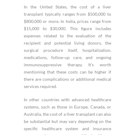
In the United States, the cost of a liver
transplant typically ranges from $500,000 to
$800,000 or more. In India, prices range from
$15,000 to $30,000. This figure includes
expenses related to the evaluation of the
recipient and potential living donors, the
surgical procedure itself, hospitalization,
medications, follow-up care, and ongoing
immunosuppressive therapy. It’s worth
mentioning that these costs can be higher if
there are complications or additional medical
services required.
In other countries with advanced healthcare
systems, such as those in Europe, Canada, or
Australia, the cost of a liver transplant can also
be substantial but may vary depending on the
specific healthcare system and insurance