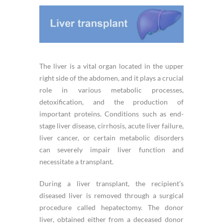
The liver is a vital organ located in the upper
right side of the abdomen, and it plays a crucial
role in various metabolic processes,
detoxification, and the production of
important proteins. Conditions such as end-
stage liver disease, cirrhosis, acute liver failure,
liver cancer, or certain metabolic disorders
can severely impair liver function and
necessitate a transplant.
During a liver transplant, the recipient’s
diseased liver is removed through a surgical
procedure called hepatectomy. The donor
liver, obtained either from a deceased donor