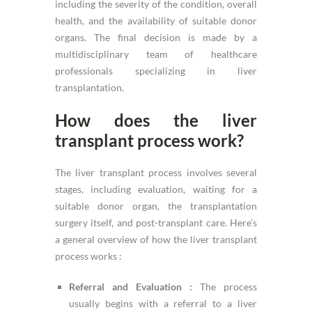
including the severity of the condition, overall
health, and the availability of suitable donor
organs. The final decision is made by a
multidisciplinary team of healthcare
professionals specializing in liver
transplantation.
How does the liver
transplant process work?
The liver transplant process involves several
stages, including evaluation, waiting for a
suitable donor organ, the transplantation
surgery itself, and post-transplant care. Here’s
a general overview of how the liver transplant
process works :
Referral and Evaluation :
The process
usually begins with a referral to a liver