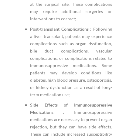
at the surgical site. These complications
may require additional surgeries or
interventions to correct;
Post-transplant Complications :
Following
a liver transplant, patients may experience
complications such as organ dysfunction,
bile duct complications, vascular
complications, or complications related to
immunosuppressive medications. Some
patients may develop conditions like
diabetes, high blood pressure, osteoporosis,
or kidney dysfunction as a result of long-
term medication use;
Side Effects of Immunosuppressive
Medications :
Immunosuppressive
medications are necessary to prevent organ
rejection, but they can have side effects.
These can include increased susceptibility