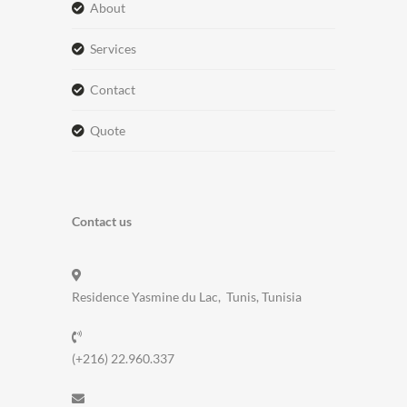
about
services
contact
quote
Contact us
Residence Yasmine du Lac, Tunis, Tunisia
(+216) 22.960.337