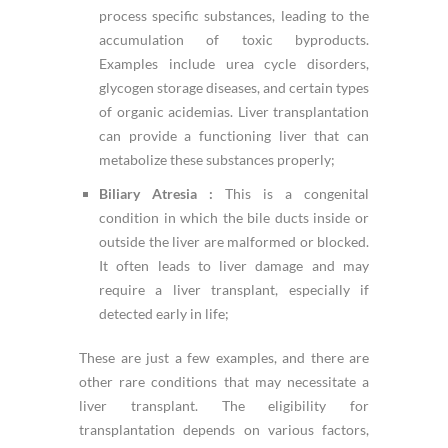
process specific substances, leading to the
accumulation of toxic byproducts.
Examples include urea cycle disorders,
glycogen storage diseases, and certain types
of organic acidemias. Liver transplantation
can provide a functioning liver that can
metabolize these substances properly;
Biliary Atresia :
This is a congenital
condition in which the bile ducts inside or
outside the liver are malformed or blocked.
It often leads to liver damage and may
require a liver transplant, especially if
detected early in life;
These are just a few examples, and there are
other rare conditions that may necessitate a
liver transplant. The eligibility for
transplantation depends on various factors,