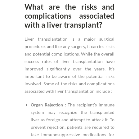
What are the risks and
complications associated
with a liver transplant?
Liver transplantation is a major surgical
procedure, and like any surgery, it carries risks
and potential complications. While the overall
success rates of liver transplantation have
improved significantly over the years, it’s
important to be aware of the potential risks
involved. Some of the risks and complications
associated with liver transplantation include :
Organ Rejection :
The recipient’s immune
system may recognize the transplanted
liver as foreign and attempt to attack it. To
prevent rejection, patients are required to
take immunosuppressive medications for