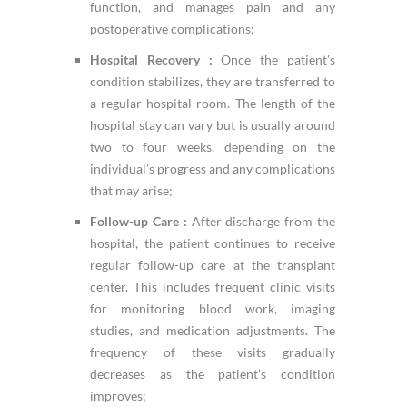
function, and manages pain and any
postoperative complications;
Hospital Recovery :
Once the patient’s
condition stabilizes, they are transferred to
a regular hospital room. The length of the
hospital stay can vary but is usually around
two to four weeks, depending on the
individual’s progress and any complications
that may arise;
Follow-up Care :
After discharge from the
hospital, the patient continues to receive
regular follow-up care at the transplant
center. This includes frequent clinic visits
for monitoring blood work, imaging
studies, and medication adjustments. The
frequency of these visits gradually
decreases as the patient’s condition
improves;