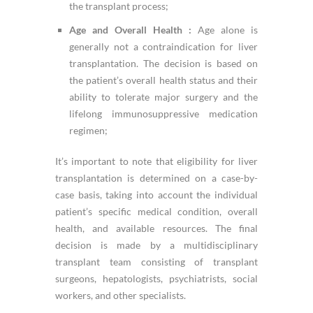
the transplant process;
Age and Overall Health :
Age alone is
generally not a contraindication for liver
transplantation. The decision is based on
the patient’s overall health status and their
ability to tolerate major surgery and the
lifelong immunosuppressive medication
regimen;
It’s important to note that eligibility for liver
transplantation is determined on a case-by-
case basis, taking into account the individual
patient’s specific medical condition, overall
health, and available resources. The final
decision is made by a multidisciplinary
transplant team consisting of transplant
surgeons, hepatologists, psychiatrists, social
workers, and other specialists.