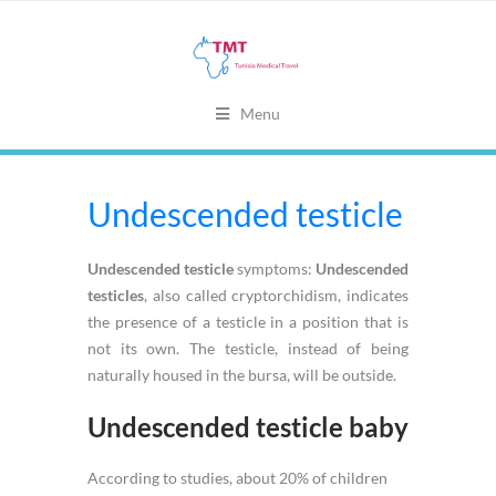
Menu
Undescended testicle
Undescended testicle
symptoms:
Undescended
testicles
, also called cryptorchidism, indicates
the presence of a testicle in a position that is
not its own. The testicle, instead of being
naturally housed in the bursa, will be outside.
Undescended testicle baby
According to studies, about 20% of children