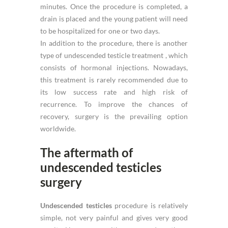
minutes. Once the procedure is completed, a
drain is placed and the young patient will need
to be hospitalized for one or two days.
In addition to the procedure, there is another
type of undescended testicle treatment , which
consists of hormonal injections. Nowadays,
this treatment is rarely recommended due to
its low success rate and high risk of
recurrence. To improve the chances of
recovery, surgery is the prevailing option
worldwide.
The aftermath of
undescended testicles
surgery
Undescended testicles
procedure is relatively
simple, not very painful and gives very good