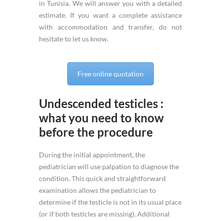
in Tunisia. We will answer you with a detailed
estimate. If you want a complete assistance
with accommodation and transfer, do not
hesitate to let us know.
Free online quotation
Undescended testicles :
what you need to know
before the procedure
During the initial appointment, the
pediatrician will use palpation to diagnose the
condition. This quick and straightforward
examination allows the pediatrician to
determine if the testicle is not in its usual place
(or if both testicles are missing). Additional