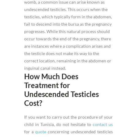
womb, a common issue can arise known as
undescended testicles. This occurs when the
testicles, which typically form in the abdomen,
fail to descend into the bursa as the pregnancy
progresses. While this natural process should
occur towards the end of the pregnancy, there
are instances where a complication arises and
the testicle does not make its way to the
correct location, remaining in the abdomen or
inguinal canal instead.
How Much Does
Treatment for
Undescended Testicles
Cost?
If you want to carry out the procedure of your
child in Tunisia, do not hesitate to
contact us
for a
quote
concerning undescended testicles