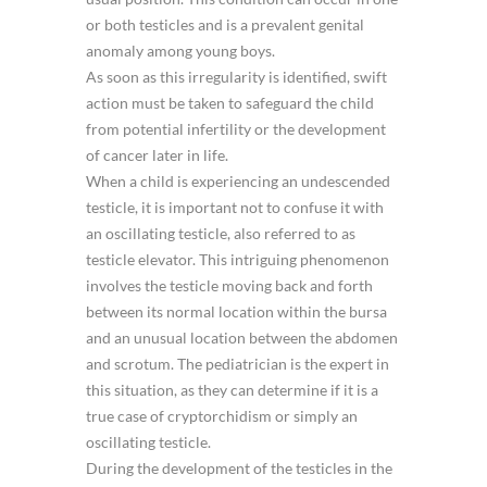
or both testicles and is a prevalent genital
anomaly among young boys.
As soon as this irregularity is identified, swift
action must be taken to safeguard the child
from potential infertility or the development
of cancer later in life.
When a child is experiencing an undescended
testicle, it is important not to confuse it with
an oscillating testicle, also referred to as
testicle elevator. This intriguing phenomenon
involves the testicle moving back and forth
between its normal location within the bursa
and an unusual location between the abdomen
and scrotum. The pediatrician is the expert in
this situation, as they can determine if it is a
true case of cryptorchidism or simply an
oscillating testicle.
During the development of the testicles in the