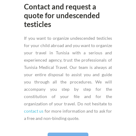
Contact and request a
quote for undescended
testicles
If you want to organize undescended testicles
for your child abroad and you want to organize
your travel in Tunisia with a serious and
experienced agency, trust the professionals of
Tunisia Medical Travel. Our team is always at
your entire disposal to assist you and guide
you through all the procedures. We will
accompany you step by step for the
constitution of your file and for the
organization of your travel. Do not hesitate to
contact us
for more information and to ask for
a free and non-binding quote.