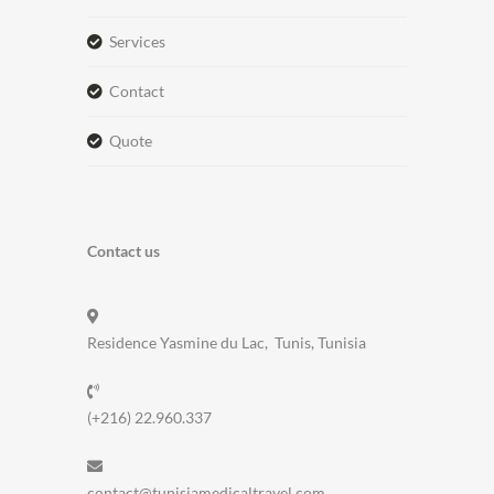
services
contact
quote
Contact us
Residence Yasmine du Lac, Tunis, Tunisia
(+216) 22.960.337
contact@tunisiamedicaltravel.com