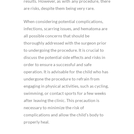
results. However, as with any procedure, there
are risks, despite them being very rare.
When considering potential complications,
infections, scarring issues, and hematoma are
all possible concerns that should be
thoroughly addressed with the surgeon prior
to undergoing the procedure. It is crucial to
discuss the potential side effects and risks in
order to ensure a successful and safe
operation. It is advisable for the child who has
undergone the procedure to refrain from
engaging in physical activities, such as cycling,
swimming, or contact sports for a few weeks
after leaving the clinic. This precaution is
necessary to minimize the risk of
complications and allow the child’s body to
properly heal.