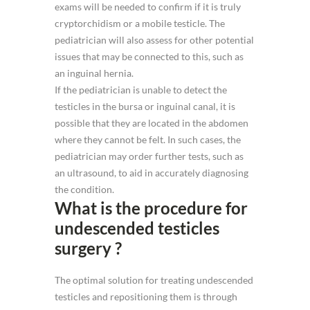
exams will be needed to confirm if it is truly
cryptorchidism or a mobile testicle. The
pediatrician will also assess for other potential
issues that may be connected to this, such as
an inguinal hernia.
If the pediatrician is unable to detect the
testicles in the bursa or inguinal canal, it is
possible that they are located in the abdomen
where they cannot be felt. In such cases, the
pediatrician may order further tests, such as
an ultrasound, to aid in accurately diagnosing
the condition.
What is the procedure for
undescended testicles
surgery ?
The optimal solution for treating undescended
testicles and repositioning them is through