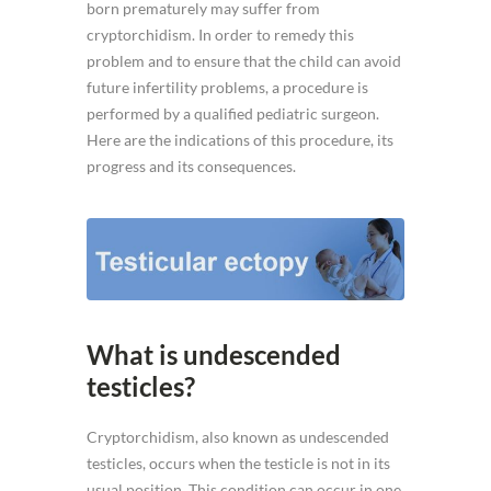
born prematurely may suffer from
cryptorchidism. In order to remedy this
problem and to ensure that the child can avoid
future infertility problems, a procedure is
performed by a qualified pediatric surgeon.
Here are the indications of this procedure, its
progress and its consequences.
What is undescended
testicles?
Cryptorchidism, also known as undescended
testicles, occurs when the testicle is not in its
usual position. This condition can occur in one