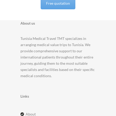
Free quotation
About us
Tunisia Medical Travel TMT specializes in
arranging medical value trips to Tunisia. We
provide comprehensive support to our
international patients throughout their entire
journey, guiding them to the most suitable
specialists and facilities based on their specific
medical conditions.
Links
about