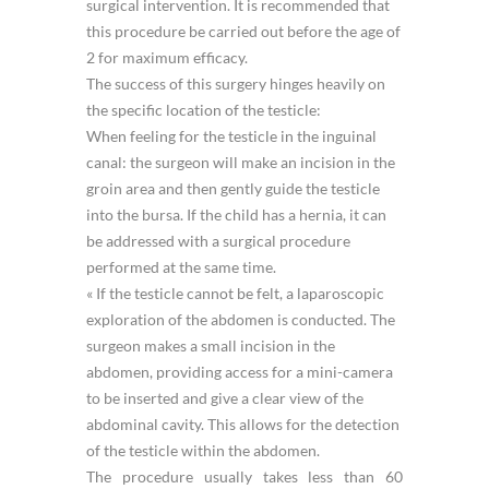
surgical intervention. It is recommended that
this procedure be carried out before the age of
2 for maximum efficacy.
The success of this surgery hinges heavily on
the specific location of the testicle:
When feeling for the testicle in the inguinal
canal: the surgeon will make an incision in the
groin area and then gently guide the testicle
into the bursa. If the child has a hernia, it can
be addressed with a surgical procedure
performed at the same time.
« If the testicle cannot be felt, a laparoscopic
exploration of the abdomen is conducted. The
surgeon makes a small incision in the
abdomen, providing access for a mini-camera
to be inserted and give a clear view of the
abdominal cavity. This allows for the detection
of the testicle within the abdomen.
The procedure usually takes less than 60