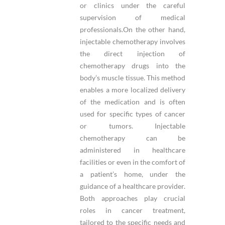
or clinics under the careful
supervision of medical
professionals.On the other hand,
injectable chemotherapy involves
the direct injection of
chemotherapy drugs into the
body’s muscle tissue. This method
enables a more localized delivery
of the medication and is often
used for specific types of cancer
or tumors. Injectable
chemotherapy can be
administered in healthcare
facilities or even in the comfort of
a patient’s home, under the
guidance of a healthcare provider.
Both approaches play crucial
roles in cancer treatment,
tailored to the specific needs and