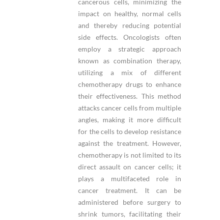
cancerous cells, minimizing the
impact on healthy, normal cells
and thereby reducing potential
side effects. Oncologists often
employ a strategic approach
known as combination therapy,
utilizing a mix of different
chemotherapy drugs to enhance
their effectiveness. This method
attacks cancer cells from multiple
angles, making it more difficult
for the cells to develop resistance
against the treatment. However,
chemotherapy is not limited to its
direct assault on cancer cells; it
plays a multifaceted role in
cancer treatment. It can be
administered before surgery to
shrink tumors, facilitating their