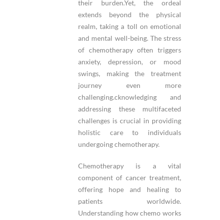
their burden.Yet, the ordeal
extends beyond the physical
realm, taking a toll on emotional
and mental well-being. The stress
of chemotherapy often triggers
anxiety, depression, or mood
swings, making the treatment
journey even more
challenging.cknowledging and
addressing these multifaceted
challenges is crucial in providing
holistic care to individuals
undergoing chemotherapy.
Chemotherapy is a vital
component of cancer treatment,
offering hope and healing to
patients worldwide.
Understanding how chemo works