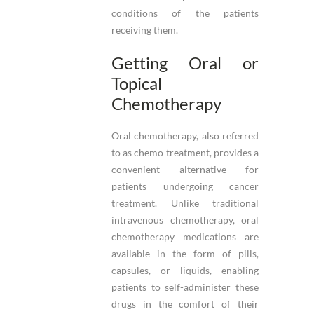
conditions of the patients
receiving them.
Getting Oral or
Topical
Chemotherapy
Oral chemotherapy, also referred
to as chemo treatment, provides a
convenient alternative for
patients undergoing cancer
treatment. Unlike traditional
intravenous chemotherapy, oral
chemotherapy medications are
available in the form of pills,
capsules, or liquids, enabling
patients to self-administer these
drugs in the comfort of their