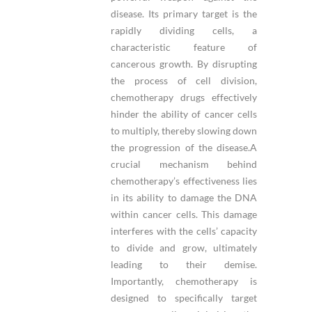
disease. Its primary target is the
rapidly dividing cells, a
characteristic feature of
cancerous growth. By disrupting
the process of cell division,
chemotherapy drugs effectively
hinder the ability of cancer cells
to multiply, thereby slowing down
the progression of the disease.A
crucial mechanism behind
chemotherapy’s effectiveness lies
in its ability to damage the DNA
within cancer cells. This damage
interferes with the cells’ capacity
to divide and grow, ultimately
leading to their demise.
Importantly, chemotherapy is
designed to specifically target