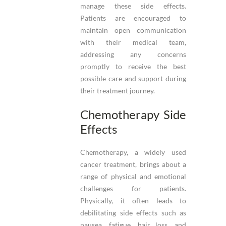
manage these side effects.
Patients are encouraged to
maintain open communication
with their medical team,
addressing any concerns
promptly to receive the best
possible care and support during
their treatment journey.
Chemotherapy Side
Effects
Chemotherapy, a widely used
cancer treatment, brings about a
range of physical and emotional
challenges for patients.
Physically, it often leads to
debilitating side effects such as
nausea, fatigue, hair loss, and