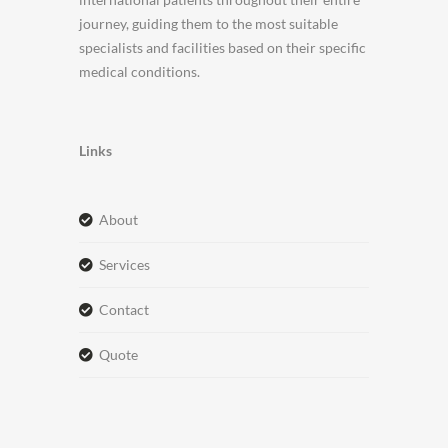
journey, guiding them to the most suitable
specialists and facilities based on their specific
medical conditions.
Links
about
services
contact
quote