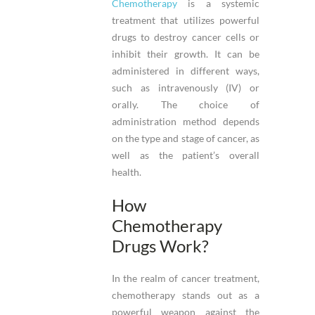
Chemotherapy
is a systemic
treatment that utilizes powerful
drugs to destroy cancer cells or
inhibit their growth. It can be
administered in different ways,
such as intravenously (IV) or
orally. The choice of
administration method depends
on the type and stage of cancer, as
well as the patient’s overall
health.
How
Chemotherapy
Drugs Work?
In the realm of cancer treatment,
chemotherapy stands out as a
powerful weapon against the