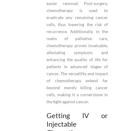
easier removal. Post-surgery,
chemotherapy is used to
eradicate any remaining cancer
cells, thus lowering the risk of
recurrence. Additionally, in the
realm of palliative care,
chemotherapy proves invaluable,
alleviating symptoms and
enhancing the quality of life for
patients in advanced stages of
cancer. The versatility and impact
of chemotherapy extend far
beyond merely killing cancer
cells, making it a cornerstone in
the fight against cancer.
Getting IV or
Injectable