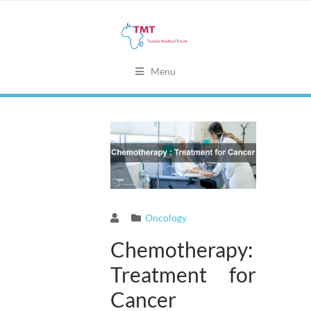
Menu
Oncology
Chemotherapy:
Treatment for
Cancer