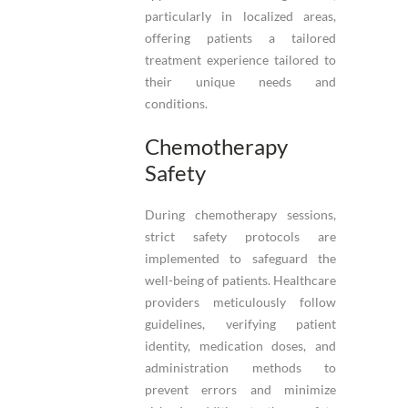
particularly in localized areas,
offering patients a tailored
treatment experience tailored to
their unique needs and
conditions.
Chemotherapy
Safety
During chemotherapy sessions,
strict safety protocols are
implemented to safeguard the
well-being of patients. Healthcare
providers meticulously follow
guidelines, verifying patient
identity, medication doses, and
administration methods to
prevent errors and minimize