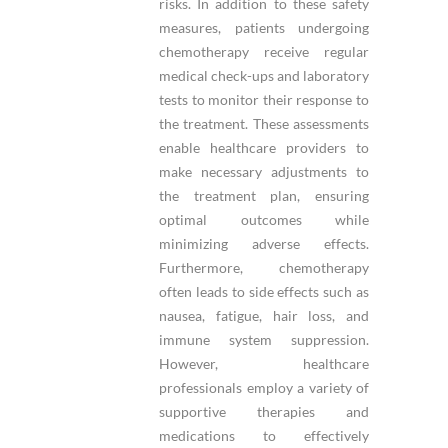
risks. In addition to these safety
measures, patients undergoing
chemotherapy receive regular
medical check-ups and laboratory
tests to monitor their response to
the treatment. These assessments
enable healthcare providers to
make necessary adjustments to
the treatment plan, ensuring
optimal outcomes while
minimizing adverse effects.
Furthermore, chemotherapy
often leads to side effects such as
nausea, fatigue, hair loss, and
immune system suppression.
However, healthcare
professionals employ a variety of
supportive therapies and
medications to effectively