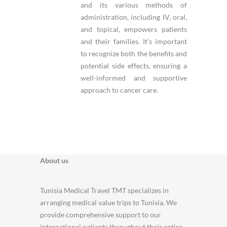
and its various methods of
administration, including IV, oral,
and topical, empowers patients
and their families. It’s important
to recognize both the benefits and
potential side effects, ensuring a
well-informed and supportive
approach to cancer care.
About us
Tunisia Medical Travel TMT specializes in
arranging medical value trips to Tunisia. We
provide comprehensive support to our
international patients throughout their entire