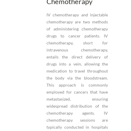
Chemotherapy
IV chemotherapy and injectable
chemotherapy are two methods
of administering chemotherapy
drugs to cancer patients. IV
chemotherapy, short for
intravenous chemotherapy,
entails the direct delivery of
drugs into a vein, allowing the
medication to travel throughout
the body via the bloodstream.
This approach is commonly
employed for cancers that have
metastasized, ensuring
widespread distribution of the
chemotherapy agents. IV
chemotherapy sessions are
typically conducted in hospitals