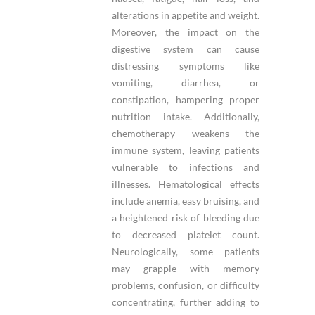
alterations in appetite and weight.
Moreover, the impact on the
digestive system can cause
distressing symptoms like
vomiting, diarrhea, or
constipation, hampering proper
nutrition intake. Additionally,
chemotherapy weakens the
immune system, leaving patients
vulnerable to infections and
illnesses. Hematological effects
include anemia, easy bruising, and
a heightened risk of bleeding due
to decreased platelet count.
Neurologically, some patients
may grapple with memory
problems, confusion, or difficulty
concentrating, further adding to