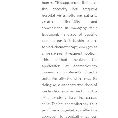
homes. This approach eliminates
the necessity for frequent
hospital visits, offering patients
greater flexibility and
convenience in managing their
treatment. In cases of specific
cancers, particularly skin cancer,
topical chemotherapy emerges as
a preferred treatment option.
This method involves the
application of chemotherapy
creams or ointments directly
onto the affected skin area. By
doing so, a concentrated dose of
medication is absorbed into the
skin, precisely targeting cancer
cells. Topical chemotherapy thus
provides a targeted and effective
approach to combating cancer,