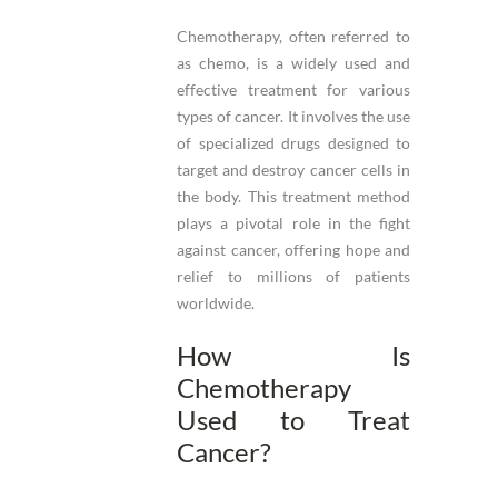
Chemotherapy, often referred to
as chemo, is a widely used and
effective treatment for various
types of cancer. It involves the use
of specialized drugs designed to
target and destroy cancer cells in
the body. This treatment method
plays a pivotal role in the fight
against cancer, offering hope and
relief to millions of patients
worldwide.
How Is
Chemotherapy
Used to Treat
Cancer?