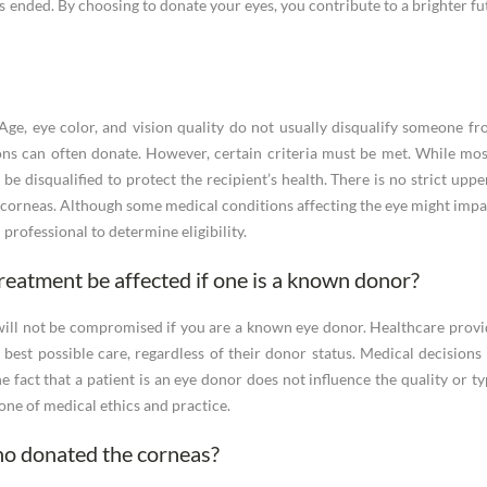
s ended. By choosing to donate your eyes, you contribute to a brighter fut
ge, eye color, and vision quality do not usually disqualify someone fr
ns can often donate. However, certain criteria must be met. While mo
e disqualified to protect the recipient’s health. There is no strict upper
r corneas. Although some medical conditions affecting the eye might impact
professional to determine eligibility.
treatment be affected if one is a known donor?
will not be compromised if you are a known eye donor. Healthcare provid
he best possible care, regardless of their donor status. Medical decision
he fact that a patient is an eye donor does not influence the quality or t
tone of medical ethics and practice.
who donated the corneas?