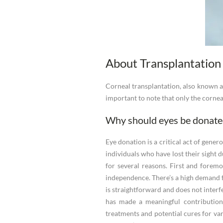
About Transplantation
Corneal transplantation, also known as
important to note that only the cornea 
Why should eyes be donate
Eye donation is a critical act of gene
individuals who have lost their sight 
for several reasons. First and foremos
independence. There’s a high demand fo
is straightforward and does not interfe
has made a meaningful contribution.
treatments and potential cures for vari