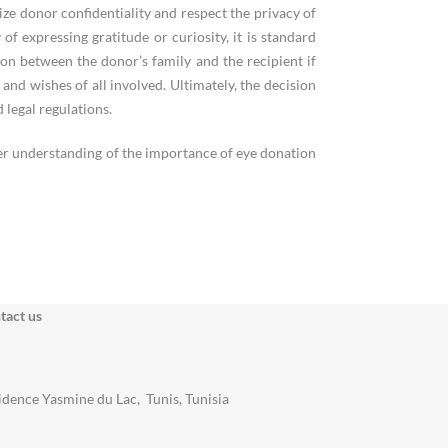
ize donor confidentiality and respect the privacy of
 expressing gratitude or curiosity, it is standard
n between the donor’s family and the recipient if
y and wishes of all involved. Ultimately, the decision
 legal regulations.
ter understanding of the importance of eye donation
tact us
idence Yasmine du Lac, Tunis, Tunisia