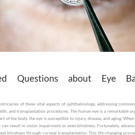
ked Questions about Eye Ba
he intricacies of these vital aspects of ophthalmology, addressing comm
lth, and transplantation procedures. The human eye is a remarkable org
art of the body, the eye is susceptible to injury, disease, and aging. Whe
can result in vision impairment or even blindness. Fortunately, advanc
rneal blindness through corneal transplantation. This life-changing pro