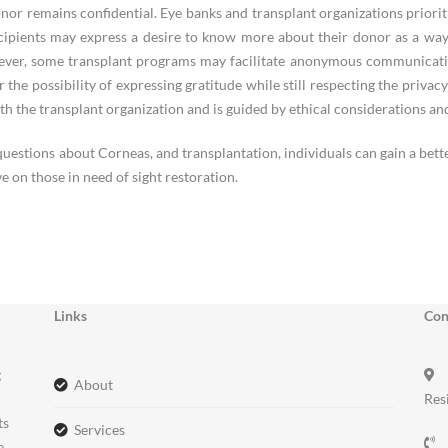
donor remains confidential. Eye banks and transplant organizations priorit
ipients may express a desire to know more about their donor as a way of
ever, some transplant programs may facilitate anonymous communicatio
or the possibility of expressing gratitude while still respecting the privac
th the transplant organization and is guided by ethical considerations and
questions about Corneas, and transplantation, individuals can gain a bet
e on those in need of sight restoration.
Links
Con
g
about
Res
ts
services
e