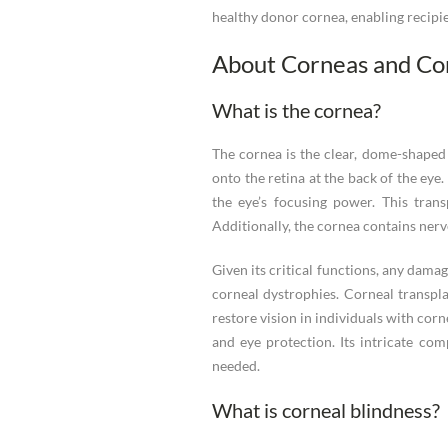
healthy donor cornea, enabling recipien
About Corneas and C
What is the cornea?
The cornea is the clear, dome-shaped s
onto the retina at the back of the eye
the eye’s focusing power. This trans
Additionally, the cornea contains nerve
Given its critical functions, any damag
corneal dystrophies. Corneal transpl
restore vision in individuals with corn
and eye protection. Its intricate co
needed.
What is corneal blindness?