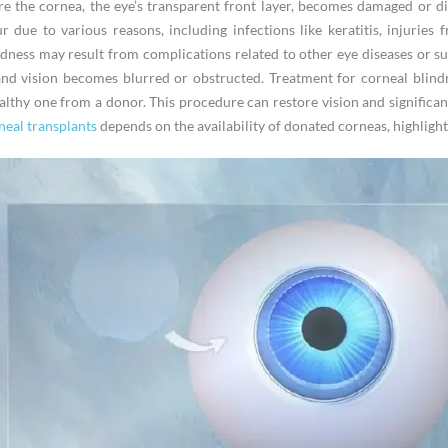
e the cornea, the eye’s transparent front layer, becomes damaged or dis
r due to various reasons, including infections like keratitis, injuries
ndness may result from complications related to other eye diseases or s
 and vision becomes blurred or obstructed. Treatment for corneal blind
lthy one from a donor. This procedure can restore vision and significantl
eal transplants
depends on the availability of donated corneas, highligh