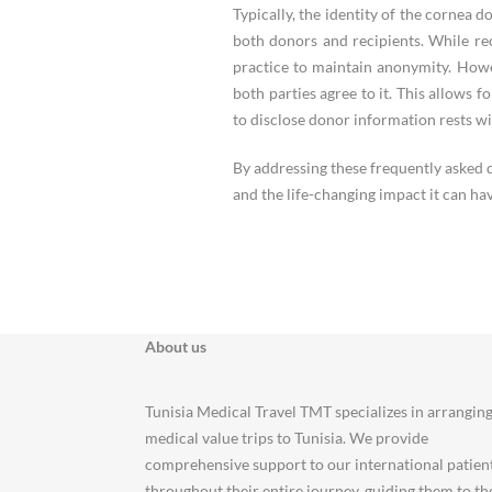
Typically, the identity of the cornea 
both donors and recipients. While rec
practice to maintain anonymity. How
both parties agree to it. This allows f
to disclose donor information rests wi
By addressing these frequently asked 
and the life-changing impact it can hav
About us
Tunisia Medical Travel TMT specializes in arrangin
medical value trips to Tunisia. We provide
comprehensive support to our international patien
throughout their entire journey, guiding them to th