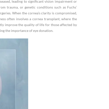
eased, leading to significant vision impairment or
 from trauma, or genetic conditions such as Fuchs’
urgeries. When the cornea’s clarity is compromised,
ness often involves a cornea transplant, where the
y improve the quality of life for those affected by
ting the importance of eye donation.