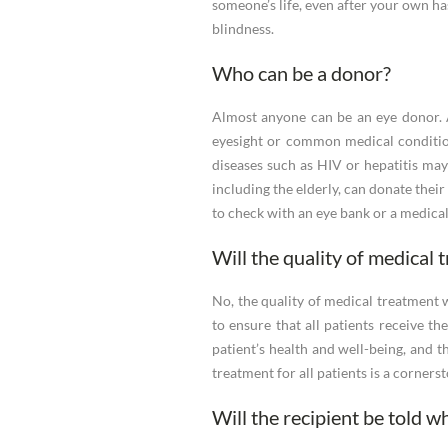
someone’s life, even after your own ha
blindness.
Who can be a donor?
Almost anyone can be an eye donor. A
eyesight or common medical conditio
diseases such as HIV or hepatitis may b
including the elderly, can donate thei
to check with an eye bank or a medical 
Will the quality of medical 
No, the quality of medical treatment 
to ensure that all patients receive t
patient’s health and well-being, and t
treatment for all patients is a corners
Will the recipient be told 