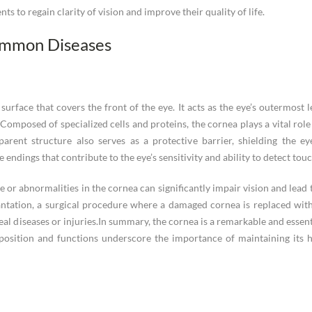
ts to regain clarity of vision and improve their quality of life.
ommon Diseases
urface that covers the front of the eye. It acts as the eye’s outermost le
. Composed of specialized cells and proteins, the cornea plays a vital rol
parent structure also serves as a protective barrier, shielding the ey
 endings that contribute to the eye’s sensitivity and ability to detect touc
e or abnormalities in the cornea can significantly impair vision and lead 
antation, a surgical procedure where a damaged cornea is replaced with
eal diseases or injuries.In summary, the cornea is a remarkable and essenti
mposition and functions underscore the importance of maintaining its