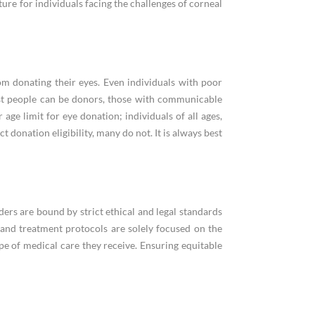
ure for individuals facing the challenges of corneal
om donating their eyes. Even individuals with poor
st people can be donors, those with communicable
 age limit for eye donation; individuals of all ages,
 donation eligibility, many do not. It is always best
ers are bound by strict ethical and legal standards
s and treatment protocols are solely focused on the
ype of medical care they receive. Ensuring equitable