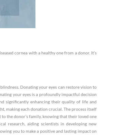
iseased cornea with a healthy one from a donor. It’s
l blindness. Donating your eyes can restore vision to
Donating your eyes is a profoundly impactful decision
nd significantly enhancing their quality of life and
ht, making each donation crucial. The process itself
t to the donor’s family, knowing that their loved one
cal research, aiding scientists in developing new
allowing you to make a positive and lasting impact on