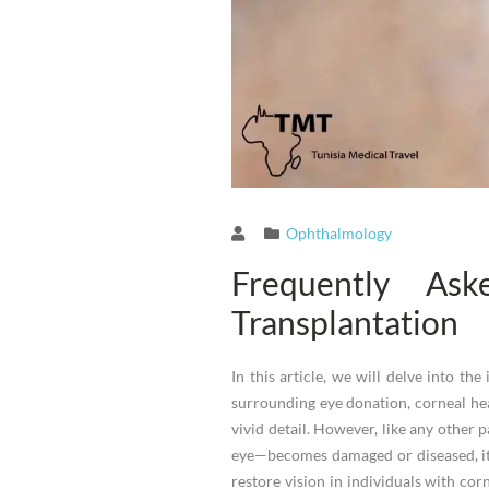
Ophthalmology
Frequently As
Transplantation
In this article, we will delve into t
surrounding eye donation, corneal hea
vivid detail. However, like any other p
eye—becomes damaged or diseased, it 
restore vision in individuals with co