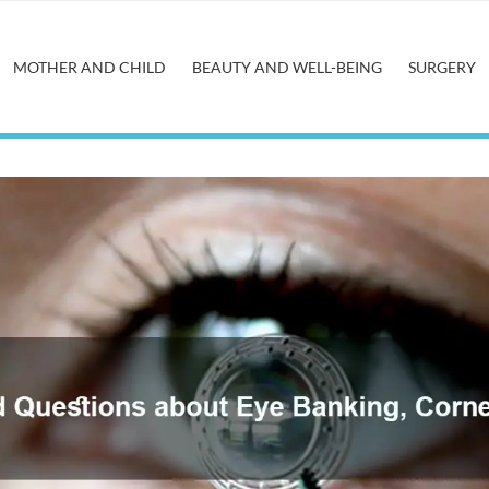
MOTHER AND CHILD
BEAUTY AND WELL-BEING
SURGERY