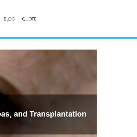
BLOG
QUOTE