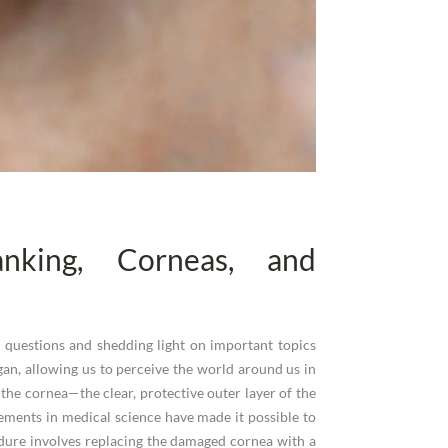
nking, Corneas, and
on questions and shedding light on important topics
an, allowing us to perceive the world around us in
n the cornea—the clear, protective outer layer of the
ements in medical science have made it possible to
cedure involves replacing the damaged cornea with a