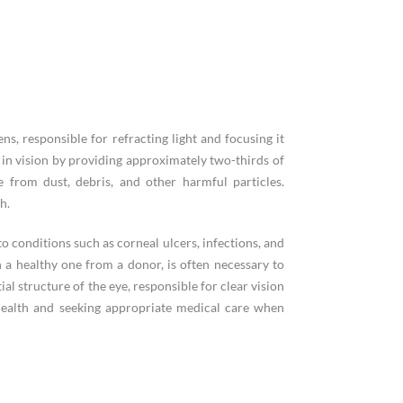
ns, responsible for refracting light and focusing it
e in vision by providing approximately two-thirds of
e from dust, debris, and other harmful particles.
h.
to conditions such as corneal ulcers, infections, and
 a healthy one from a donor, is often necessary to
al structure of the eye, responsible for clear vision
 health and seeking appropriate medical care when