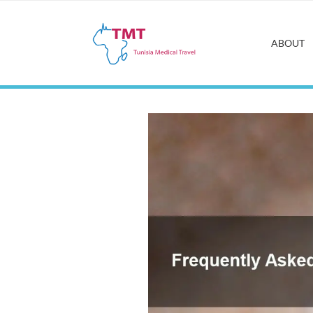
ABOUT