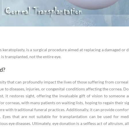
 keratoplasty, is a surgical procedure aimed at replacing a damaged or d
is transplanted, not the entire eye.
d?
rosity that can profoundly impact the lives of those suffering from cornea
due to diseases, injuries, or congenital conditions affecting the cornea. 
t, it restores sight, offering the invaluable gift of vision to someone a
r corneas, with many patients on waiting lists, hoping to regain their sig
re with traditional funeral practices. Additionally, it can provide comfor
 Eyes that are not suitable for transplantation can be used for medi
ous eye diseases. Ultimately, eye donation is a selfless act of altruism, 