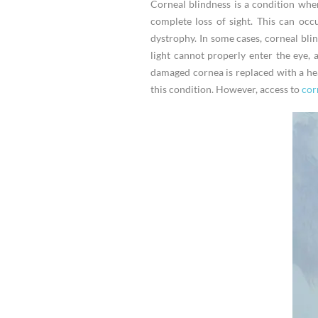
Corneal blindness is a condition wher
complete loss of sight. This can occu
dystrophy. In some cases, corneal bli
light cannot properly enter the eye,
damaged cornea is replaced with a hea
this condition. However, access to
corn