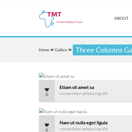
ABOUT
Three Columns Gal
Home
Gallery
Etiam sit amet sa
consectetur adipiscing elit
0
Nam ut nulla eget ligula
consectetur adipiscing elit
0