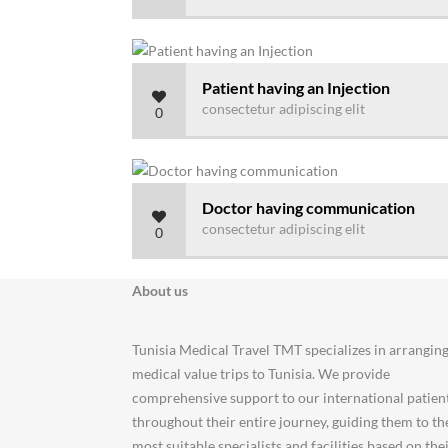
Patient having an Injection
consectetur adipiscing elit
0
Doctor having communication
consectetur adipiscing elit
0
About us
Tunisia Medical Travel TMT specializes in arrangin
medical value trips to Tunisia. We provide
comprehensive support to our international patien
throughout their entire journey, guiding them to th
most suitable specialists and facilities based on the