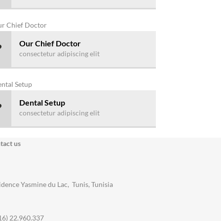
Our Chief Doctor
consectetur adipiscing elit
Dental Setup
consectetur adipiscing elit
tact us
idence Yasmine du Lac, Tunis, Tunisia
16) 22.960.337