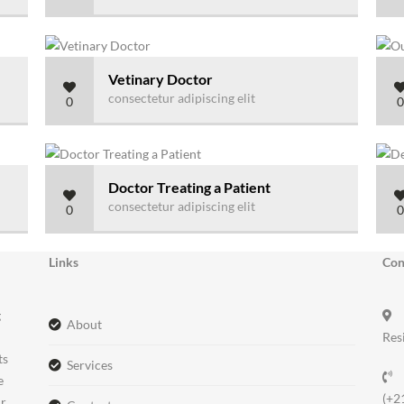
Vetinary Doctor
consectetur adipiscing elit
0
0
Doctor Treating a Patient
consectetur adipiscing elit
0
0
Links
Con
g
about
Res
ts
services
e
(+2
ir