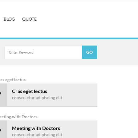
BLOG
QUOTE
Cras eget lectus
consectetur adipiscing elit
Meeting with Doctors
consectetur adipiscing elit