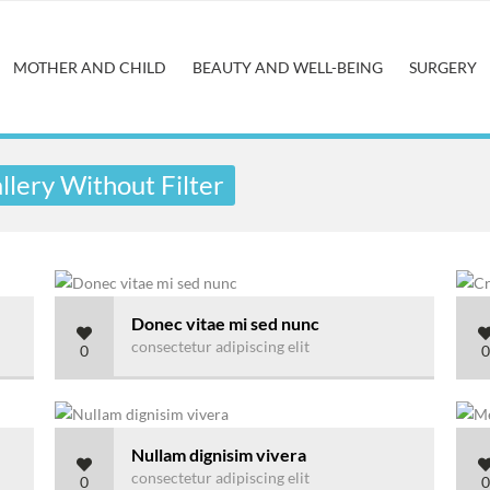
MOTHER AND CHILD
BEAUTY AND WELL-BEING
SURGERY
lery Without Filter
Donec vitae mi sed nunc
consectetur adipiscing elit
0
0
Nullam dignisim vivera
consectetur adipiscing elit
0
0