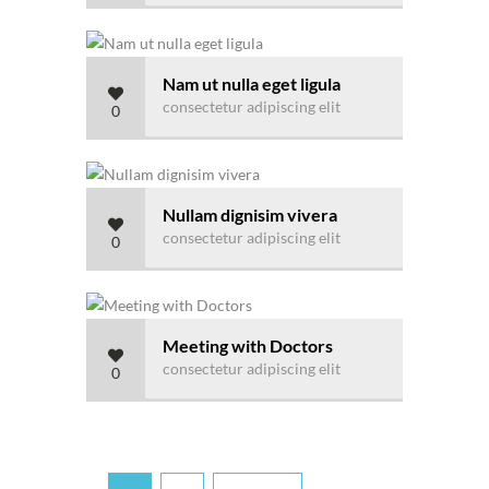
Nam ut nulla eget ligula
consectetur adipiscing elit
0
Nullam dignisim vivera
consectetur adipiscing elit
0
Meeting with Doctors
consectetur adipiscing elit
0