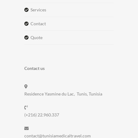
services
contact
quote
Contact us
Residence Yasmine du Lac, Tunis, Tunisia
(+216) 22.960.337
contact@tunisiamedicaltravel.com