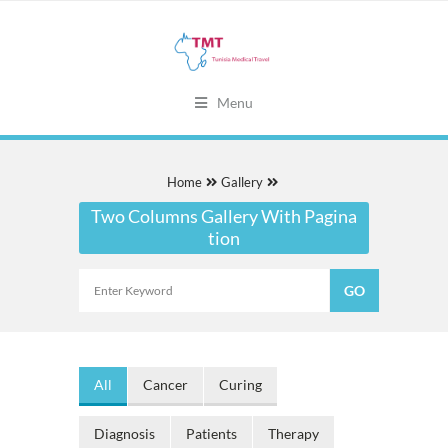
Menu
Home
Gallery
Two Columns Gallery With Pagina
tion
All
Cancer
Curing
Diagnosis
Patients
Therapy