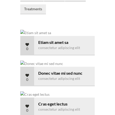
Treatments
Etiam sit amet sa
consectetur adipiscing elit
0
Donec vitae mi sed nunc
consectetur adipiscing elit
0
Cras eget lectus
consectetur adipiscing elit
0