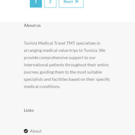
1
2
Next
About us
Tunisia Medical Travel TMT specializes in
arranging medical value trips to Tunisia. We
provide comprehensive support to our
international patients throughout their entire
journey, guiding them to the most suitable
specialists and facilities based on their specific
medical conditions.
Links
about