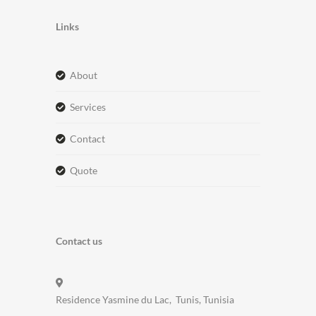
Links
about
services
contact
quote
Contact us
Residence Yasmine du Lac, Tunis, Tunisia