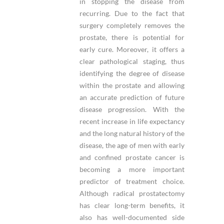
in stopping the disease from
recurring. Due to the fact that
surgery completely removes the
prostate, there is potential for
early cure. Moreover, it offers a
clear pathological staging, thus
identifying the degree of disease
within the prostate and allowing
an accurate prediction of future
disease progression. With the
recent increase in life expectancy
and the long natural history of the
disease, the age of men with early
and confined prostate cancer is
becoming a more important
predictor of treatment choice.
Although radical prostatectomy
has clear long-term benefits, it
also has well-documented side