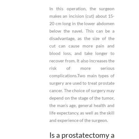
In this operation, the surgeon
makes an incision (cut) about 15-
20 cm long in the lower abdomen
below the navel. This can be a
disadvantage, as the size of the
cut can cause more pain and
blood loss, and take longer to
recover from. It also increases the
risk of more serious
complications.Two main types of
surgery are used to treat prostate
cancer. The choice of surgery may
depend on the stage of the tumor,
the man’s age, general health and
life expectancy, as well as the skill
and experience of the surgeon.
Is a prostatectomy a