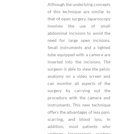
Although the underlying concepts
of this technique are similar to
that of open surgery, laparoscopy
involves the use of small
abdominal incisions to avoid the
need for large open incisions.
Small instruments and a lighted
tube equipped with a camera are
inserted into the incisions. The
surgeon is able to view the pelvic
anatomy on a video screen and
can monitor all aspects of the
surgery by carrying out the
procedure with the camera and
instruments. This new technique
offers the advantages of less pain,
scarring, and blood loss. In
addition, most patients who
undergo laparoscopic surgery