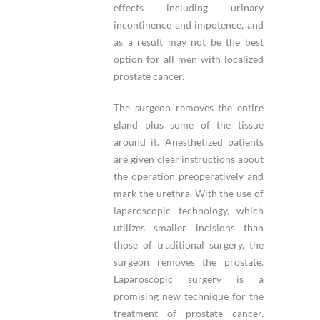
effects including urinary
incontinence and impotence, and
as a result may not be the best
option for all men with localized
prostate cancer.
The surgeon removes the entire
gland plus some of the tissue
around it. Anesthetized patients
are given clear instructions about
the operation preoperatively and
mark the urethra. With the use of
laparoscopic technology, which
utilizes smaller incisions than
those of traditional surgery, the
surgeon removes the prostate.
Laparoscopic surgery is a
promising new technique for the
treatment of prostate cancer.