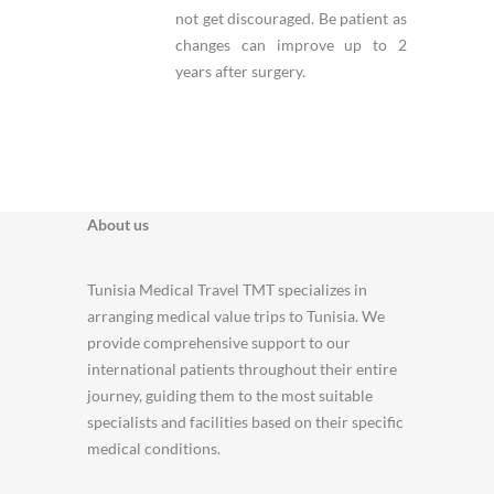
not get discouraged. Be patient as
changes can improve up to 2
years after surgery.
About us
Tunisia Medical Travel TMT specializes in
arranging medical value trips to Tunisia. We
provide comprehensive support to our
international patients throughout their entire
journey, guiding them to the most suitable
specialists and facilities based on their specific
medical conditions.