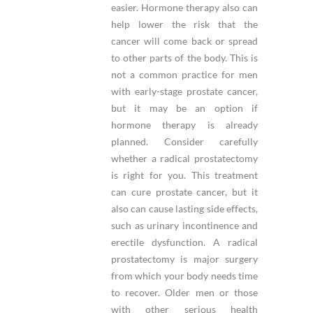
easier. Hormone therapy also can
help lower the risk that the
cancer will come back or spread
to other parts of the body. This is
not a common practice for men
with early-stage prostate cancer,
but it may be an option if
hormone therapy is already
planned. Consider carefully
whether a radical prostatectomy
is right for you. This treatment
can cure prostate cancer, but it
also can cause lasting side effects,
such as urinary incontinence and
erectile dysfunction. A radical
prostatectomy is major surgery
from which your body needs time
to recover. Older men or those
with other serious health