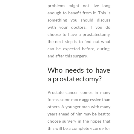
problems might not live long
enough to benefit from it. This is
something you should discuss
with your doctors. If you do
choose to have a prostatectomy,
the next step is to find out what
can be expected before, during,
and after this surgery.
Who needs to have
a prostatectomy?
Prostate cancer comes in many
forms, some more aggressive than
others. A younger man with many
years ahead of him may be best to
choose surgery in the hopes that
this will be a complete « cure » for