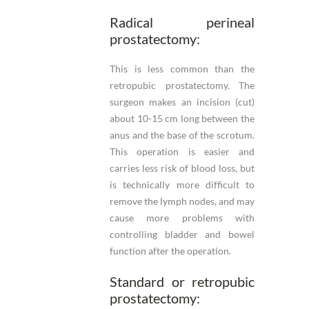
Radical perineal
prostatectomy:
This is less common than the
retropubic prostatectomy. The
surgeon makes an incision (cut)
about 10-15 cm long between the
anus and the base of the scrotum.
This operation is easier and
carries less risk of blood loss, but
is technically more difficult to
remove the lymph nodes, and may
cause more problems with
controlling bladder and bowel
function after the operation.
Standard or retropubic
prostatectomy: