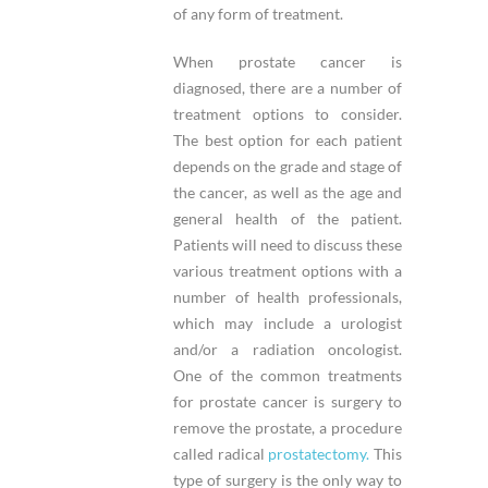
of any form of treatment.
When prostate cancer is
diagnosed, there are a number of
treatment options to consider.
The best option for each patient
depends on the grade and stage of
the cancer, as well as the age and
general health of the patient.
Patients will need to discuss these
various treatment options with a
number of health professionals,
which may include a urologist
and/or a radiation oncologist.
One of the common treatments
for prostate cancer is surgery to
remove the prostate, a procedure
called radical
prostatectomy.
This
type of surgery is the only way to