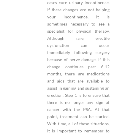
cases cure urinary incontinence.
If these changes are not helping
your incontinence, it is
sometimes necessary to see a
specialist for physical therapy.
Although rare, erectile
dysfunction can occur
immediately following surgery
because of nerve damage. If this
change continues past 6-12
months, there are medications
and aids that are available to
assist in gaining and sustaining an
erection. Step 1 is to ensure that
there is no longer any sign of
cancer with the PSA. At that
point, treatment can be started.
With time, all of these situations,
it is important to remember to