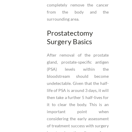
completely remove the cancer
from the body and the
surrounding area.
Prostatectomy
Surgery Basics
After removal of the prostate
gland, prostate-specific antigen
(PSA) levels within the
bloodstream should become
undetectable. Given that the half-
life of PSA is around 3 days, it will
then take a further 5 half-lives for
it to clear the body. This is an
important point when
considering the early assessment
of treatment success with surgery