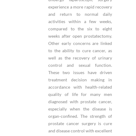
experience a more rapid recovery
and return to normal daily
activities within a few weeks,
compared to the six to eight
weeks after open prostatectomy.
Other early concerns are linked
to the ability to cure cancer, as
well as the recovery of urinary
control and sexual function.
These two issues have driven
treatment decision making in
accordance with health-related
quality of life for many men
diagnosed with prostate cancer,
especially when the disease is
organ-confined. The strength of
prostate cancer surgery is cure
and disease control with excellent