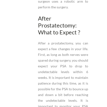
surgeon uses a robotic arm to
perform the surgery.
After
Prostatectomy:
What to Expect ?
After a prostatectomy, you can
expect a few changes in your life.
First, as long as both nerves were
spared during surgery, you should
expect your PSA to drop to
undetectable levels within 6
weeks. It is important to maintain
patience during this time, as it is
possible for the PSA to bounce up
and down a bit before reaching
the undetectable levels. It is
important to monitor your PSA