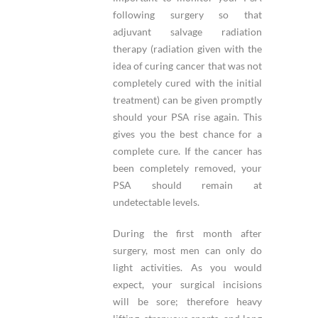
following surgery so that
adjuvant salvage radiation
therapy (radiation given with the
idea of curing cancer that was not
completely cured with the initial
treatment) can be given promptly
should your PSA rise again. This
gives you the best chance for a
complete cure. If the cancer has
been completely removed, your
PSA should remain at
undetectable levels.
During the first month after
surgery, most men can only do
light activities. As you would
expect, your surgical incisions
will be sore; therefore heavy