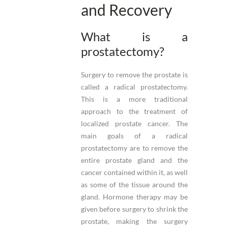
and Recovery
What is a
prostatectomy?
Surgery to remove the prostate is
called a radical prostatectomy.
This is a more traditional
approach to the treatment of
localized prostate cancer. The
main goals of a radical
prostatectomy are to remove the
entire prostate gland and the
cancer contained within it, as well
as some of the tissue around the
gland. Hormone therapy may be
given before surgery to shrink the
prostate, making the surgery