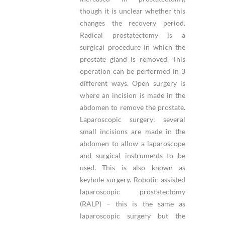
though it is unclear whether this
changes the recovery period.
Radical prostatectomy is a
surgical procedure in which the
prostate gland is removed. This
operation can be performed in 3
different ways. Open surgery is
where an incision is made in the
abdomen to remove the prostate.
Laparoscopic surgery: several
small incisions are made in the
abdomen to allow a laparoscope
and surgical instruments to be
used. This is also known as
keyhole surgery. Robotic-assisted
laparoscopic prostatectomy
(RALP) – this is the same as
laparoscopic surgery but the