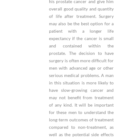
his prostate cancer and give him
overall good quality and quantity
of life after treatment. Surgery
may also be the best option for a
patient with a longer life
expectancy if the cancer is small
and contained within the
prostate. The decision to have
surgery is often more difficult for
men with advanced age or other
serious medical problems. A man
in this situation is more likely to
have slow-growing cancer and
may not benefit from treatment
of any kind. It will be important
for these men to understand the
long-term outcomes of treatment
compared to non-treatment, as
well as the potential side effects