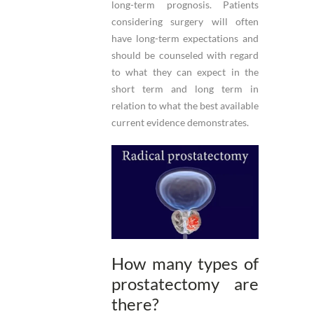
long-term prognosis. Patients
considering surgery will often
have long-term expectations and
should be counseled with regard
to what they can expect in the
short term and long term in
relation to what the best available
current evidence demonstrates.
How many types of
prostatectomy are
there?