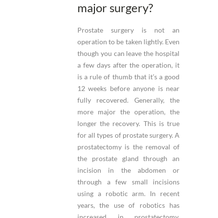
major surgery?
Prostate surgery is not an
operation to be taken lightly. Even
though you can leave the hospital
a few days after the operation, it
is a rule of thumb that it’s a good
12 weeks before anyone is near
fully recovered. Generally, the
more major the operation, the
longer the recovery. This is true
for all types of prostate surgery. A
prostatectomy is the removal of
the prostate gland through an
incision in the abdomen or
through a few small incisions
using a robotic arm. In recent
years, the use of robotics has
increased in prostatectomy,