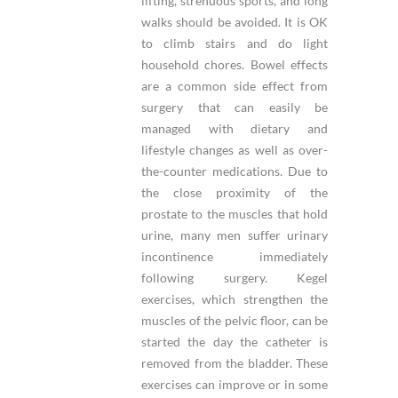
lifting, strenuous sports, and long
walks should be avoided. It is OK
to climb stairs and do light
household chores. Bowel effects
are a common side effect from
surgery that can easily be
managed with dietary and
lifestyle changes as well as over-
the-counter medications. Due to
the close proximity of the
prostate to the muscles that hold
urine, many men suffer urinary
incontinence immediately
following surgery. Kegel
exercises, which strengthen the
muscles of the pelvic floor, can be
started the day the catheter is
removed from the bladder. These
exercises can improve or in some