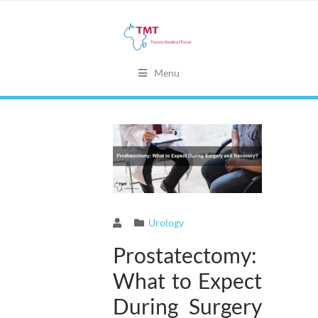
Menu
Urology
Prostatectomy:
What to Expect
During Surgery